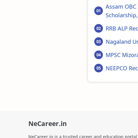
Assam OBC S
Scholarship,
RRB ALP Rec
Nagaland Un
MPSC Mizora
NEEPCO Recr
NeCareer.in
NeCareer.in is a trusted career and education portal