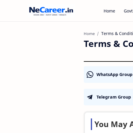
Home
Govt
Home
Terms & Co
WhatsApp Group
Telegram Group
You May A