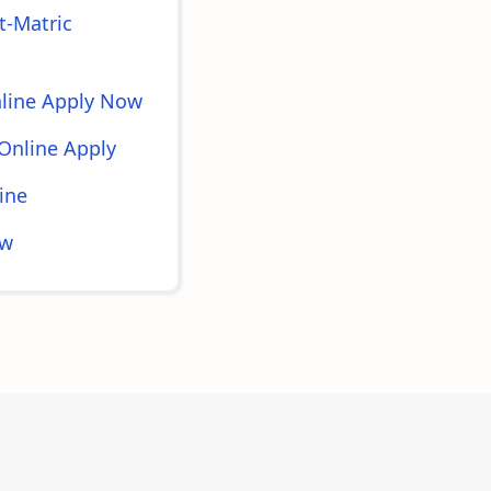
t-Matric
nline Apply Now
Online Apply
ine
ow