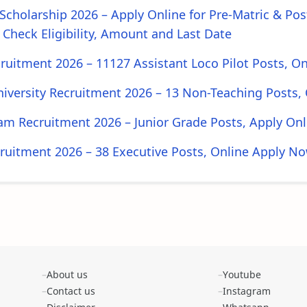
cholarship 2026 – Apply Online for Pre-Matric & Pos
 Check Eligibility, Amount and Last Date
ruitment 2026 – 11127 Assistant Loco Pilot Posts, O
iversity Recruitment 2026 – 13 Non-Teaching Posts, 
m Recruitment 2026 – Junior Grade Posts, Apply Onl
uitment 2026 – 38 Executive Posts, Online Apply N
About us
Youtube
Contact us
Instagram