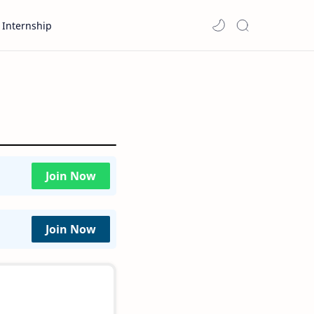
Internship
Join Now
Join Now