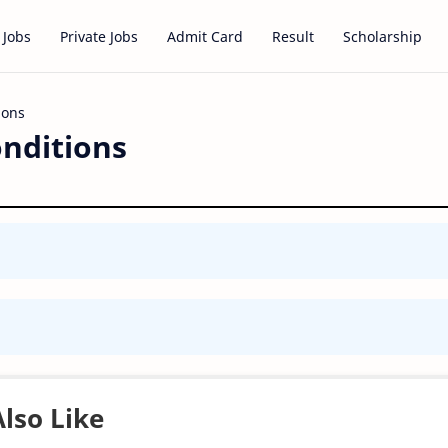
 Jobs
Private Jobs
Admit Card
Result
Scholarship
nditions
lso Like