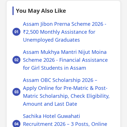
You May Also Like
Assam Jibon Prerna Scheme 2026 -
₹2,500 Monthly Assistance for
Unemployed Graduates
Assam Mukhya Mantri Nijut Moina
Scheme 2026 - Financial Assistance
for Girl Students in Assam
Assam OBC Scholarship 2026 –
Apply Online for Pre-Matric & Post-
Matric Scholarship, Check Eligibility,
Amount and Last Date
Sachika Hotel Guwahati
Recruitment 2026 – 3 Posts, Online