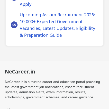
Apply
Upcoming Assam Recruitment 2026:
10,000+ Expected Government
Vacancies, Latest Updates, Eligibility
& Preparation Guide
NeCareer.in
NeCareer.in is a trusted career and education portal providing
the latest government job notifications, Assam recruitment
updates, admission alerts, exam information, results,
scholarships, government schemes, and career guidance.