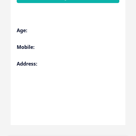
Age:
Mobile:
Address: