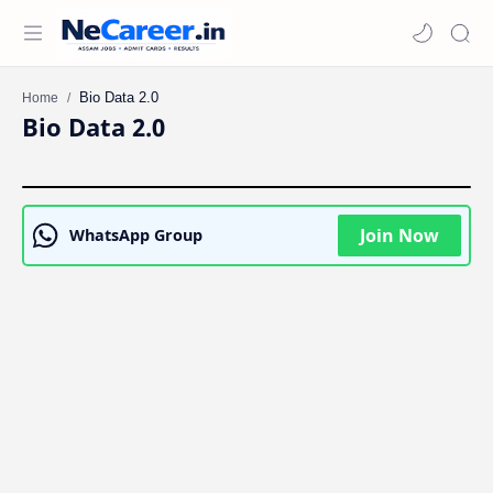
Home
Bio Data 2.0
Join Now
WhatsApp Group