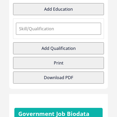
Add Education
Add Qualification
Print
Download PDF
Government Job Biodata