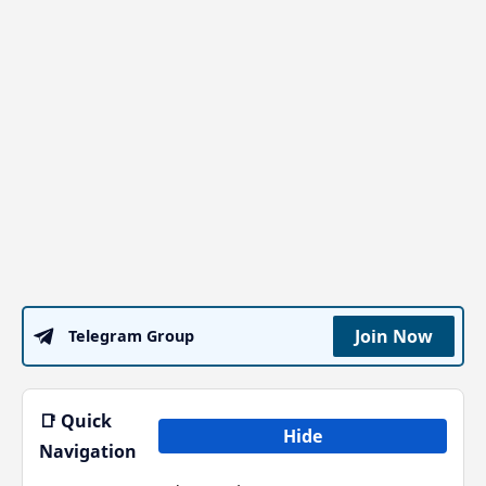
Join Now
Telegram Group
📑 Quick
Hide
Navigation