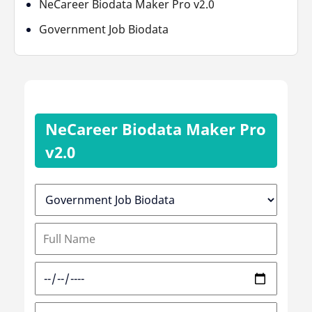
NeCareer Biodata Maker Pro v2.0
Government Job Biodata
NeCareer Biodata Maker Pro
v2.0