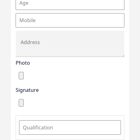
Photo
Signature