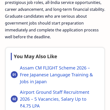
prestigious job roles, all-India service opportunities,
career advancement, and long-term financial stability.
Graduate candidates who are serious about
government jobs should start preparation
immediately and complete the application process
well before the deadline.
You May Also Like
Assam CM FLIGHT Scheme 2026 –
Free Japanese Language Training &
Jobs in Japan
Airport Ground Staff Recruitment
2026 – 5 Vacancies, Salary Up to
₹4.75 LPA