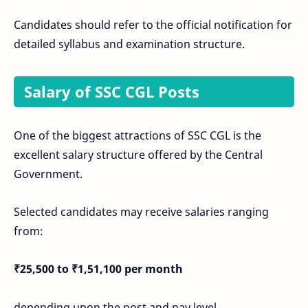
Candidates should refer to the official notification for
detailed syllabus and examination structure.
Salary of SSC CGL Posts
One of the biggest attractions of SSC CGL is the
excellent salary structure offered by the Central
Government.
Selected candidates may receive salaries ranging
from:
₹25,500 to ₹1,51,100 per month
depending upon the post and pay level.