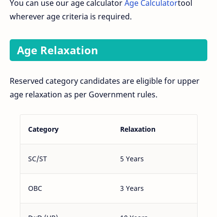
You can use our age calculator
Age Calculator
tool
wherever age criteria is required.
Age Relaxation
Reserved category candidates are eligible for upper
age relaxation as per Government rules.
Category
Relaxation
SC/ST
5 Years
OBC
3 Years