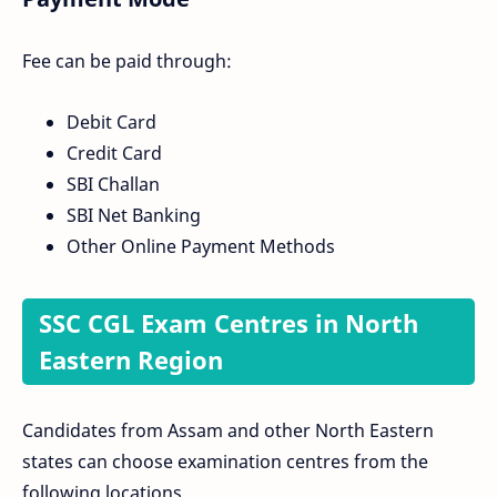
Fee can be paid through:
Debit Card
Credit Card
SBI Challan
SBI Net Banking
Other Online Payment Methods
SSC CGL Exam Centres in North
Eastern Region
Candidates from Assam and other North Eastern
states can choose examination centres from the
following locations.