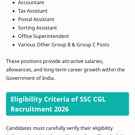
Accountant
Tax Assistant
Postal Assistant
Sorting Assistant
Office Superintendent
Various Other Group B & Group C Posts
These positions provide attractive salaries,
allowances, and long-term career growth within the
Government of India.
Eligibility Criteria of SSC CGL
Recruitment 2026
Candidates must carefully verify their eligibility