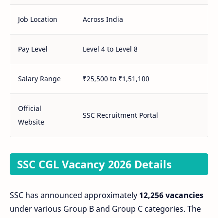
Job Location
Across India
Pay Level
Level 4 to Level 8
Salary Range
₹25,500 to ₹1,51,100
Official
SSC Recruitment Portal
Website
SSC CGL Vacancy 2026 Details
SSC has announced approximately
12,256 vacancies
under various Group B and Group C categories. The