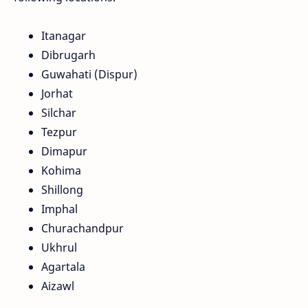
Itanagar
Dibrugarh
Guwahati (Dispur)
Jorhat
Silchar
Tezpur
Dimapur
Kohima
Shillong
Imphal
Churachandpur
Ukhrul
Agartala
Aizawl