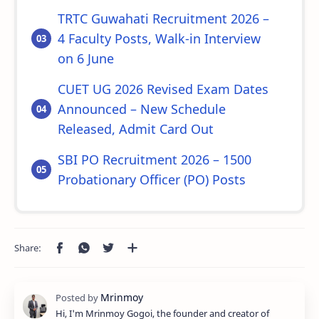
TRTC Guwahati Recruitment 2026 –
4 Faculty Posts, Walk-in Interview
on 6 June
CUET UG 2026 Revised Exam Dates
Announced – New Schedule
Released, Admit Card Out
SBI PO Recruitment 2026 – 1500
Probationary Officer (PO) Posts
Hi, I'm Mrinmoy Gogoi, the founder and creator of