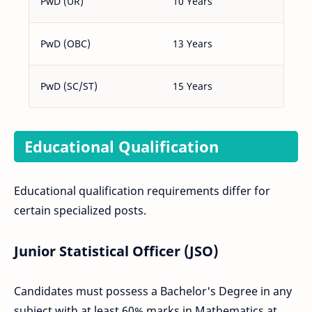
PwD (UR)
10 Years
PwD (OBC)
13 Years
PwD (SC/ST)
15 Years
Educational Qualification
Educational qualification requirements differ for
certain specialized posts.
Junior Statistical Officer (JSO)
Candidates must possess a Bachelor's Degree in any
subject with at least 60% marks in Mathematics at