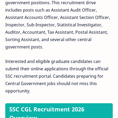
government positions. This recruitment drive
includes posts such as Assistant Audit Officer,
Assistant Accounts Officer, Assistant Section Officer,
Inspector, Sub-Inspector, Statistical Investigator,
Auditor, Accountant, Tax Assistant, Postal Assistant,
Sorting Assistant, and several other central
government posts.
Interested and eligible graduate candidates can
submit their online applications through the official
SSC recruitment portal. Candidates preparing for
Central Government jobs should not miss this
opportunity.
SSC CGL Recruitment 2026
Overview