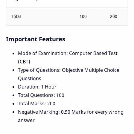
Total
100
200
Important Features
Mode of Examination: Computer Based Test
(CBT)
Type of Questions: Objective Multiple Choice
Questions
Duration: 1 Hour
Total Questions: 100
Total Marks: 200
Negative Marking: 0.50 Marks for every wrong
answer