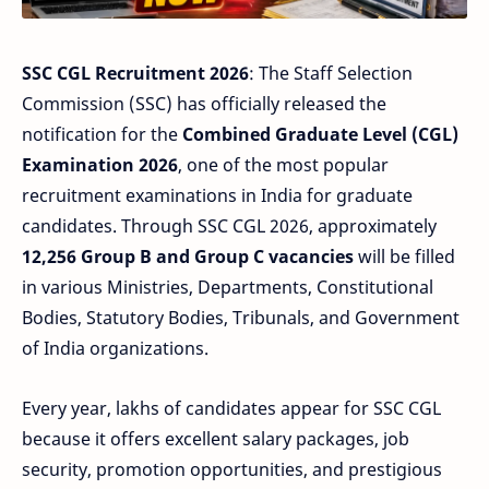
SSC CGL Recruitment 2026
: The Staff Selection
Commission (SSC) has officially released the
notification for the
Combined Graduate Level (CGL)
Examination 2026
, one of the most popular
recruitment examinations in India for graduate
candidates. Through SSC CGL 2026, approximately
12,256 Group B and Group C vacancies
will be filled
in various Ministries, Departments, Constitutional
Bodies, Statutory Bodies, Tribunals, and Government
of India organizations.
Every year, lakhs of candidates appear for SSC CGL
because it offers excellent salary packages, job
security, promotion opportunities, and prestigious