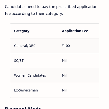
Candidates need to pay the prescribed application
fee according to their category.
Category
Application Fee
General/OBC
₹100
SC/ST
Nil
Women Candidates
Nil
Ex-Servicemen
Nil
Payment Mode