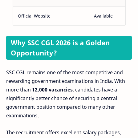
Official Website
Available
Why SSC CGL 2026 is a Golden
Opportunity?
SSC CGL remains one of the most competitive and
rewarding government examinations in India. With
more than
12,000 vacancies
, candidates have a
significantly better chance of securing a central
government position compared to many other
examinations.
The recruitment offers excellent salary packages,