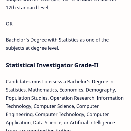
12th standard level.
OR
Bachelor’s Degree with Statistics as one of the
subjects at degree level.
Statistical Investigator Grade-II
Candidates must possess a Bachelor’s Degree in
Statistics, Mathematics, Economics, Demography,
Population Studies, Operation Research, Information
Technology, Computer Science, Computer
Engineering, Computer Technology, Computer
Application, Data Science, or Artificial Intelligence
from a recognized institution.