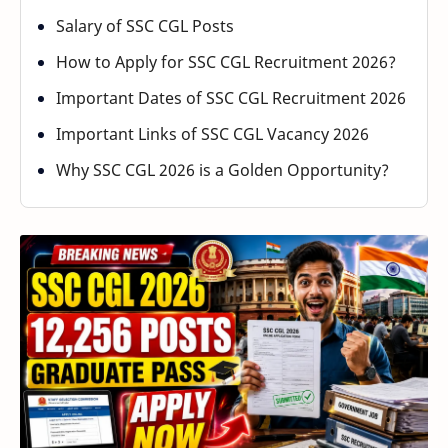
Salary of SSC CGL Posts
How to Apply for SSC CGL Recruitment 2026?
Important Dates of SSC CGL Recruitment 2026
Important Links of SSC CGL Vacancy 2026
Why SSC CGL 2026 is a Golden Opportunity?