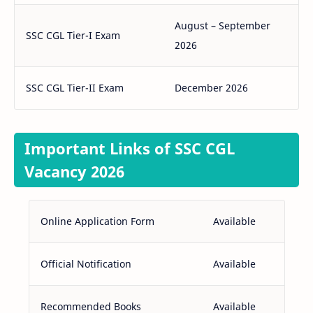
August – September
SSC CGL Tier-I Exam
2026
SSC CGL Tier-II Exam
December 2026
Important Links of SSC CGL
Vacancy 2026
Online Application Form
Available
Official Notification
Available
Recommended Books
Available