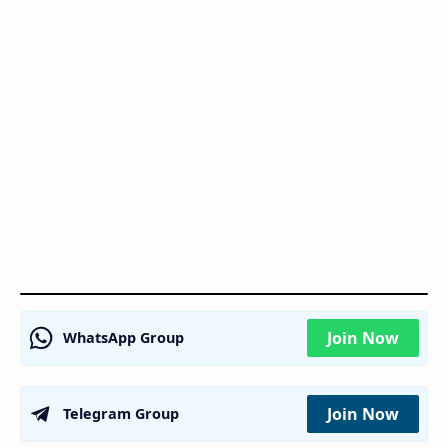
Join Now
WhatsApp Group
Join Now
Telegram Group