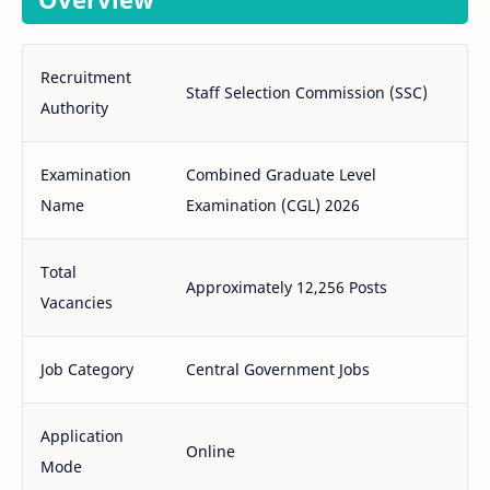
Recruitment
Staff Selection Commission (SSC)
Authority
Examination
Combined Graduate Level
Name
Examination (CGL) 2026
Total
Approximately 12,256 Posts
Vacancies
Job Category
Central Government Jobs
Application
Online
Mode