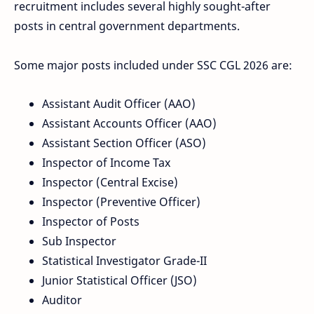
recruitment includes several highly sought-after
posts in central government departments.
Some major posts included under SSC CGL 2026 are:
Assistant Audit Officer (AAO)
Assistant Accounts Officer (AAO)
Assistant Section Officer (ASO)
Inspector of Income Tax
Inspector (Central Excise)
Inspector (Preventive Officer)
Inspector of Posts
Sub Inspector
Statistical Investigator Grade-II
Junior Statistical Officer (JSO)
Auditor