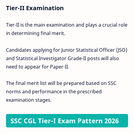
Tier-II Examination
Tier-II is the main examination and plays a crucial role
in determining final merit.
Candidates applying for Junior Statistical Officer (JSO)
and Statistical Investigator Grade-II posts will also
need to appear for Paper-II.
The final merit list will be prepared based on SSC
norms and performance in the prescribed
examination stages.
SSC CGL Tier-I Exam Pattern 2026