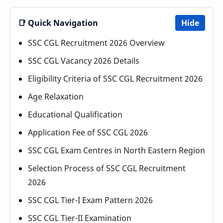
📑 Quick Navigation
Hide
SSC CGL Recruitment 2026 Overview
SSC CGL Vacancy 2026 Details
Eligibility Criteria of SSC CGL Recruitment 2026
Age Relaxation
Educational Qualification
Application Fee of SSC CGL 2026
SSC CGL Exam Centres in North Eastern Region
Selection Process of SSC CGL Recruitment
2026
SSC CGL Tier-I Exam Pattern 2026
SSC CGL Tier-II Examination