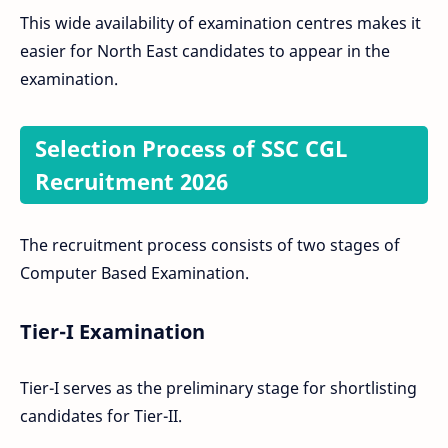
This wide availability of examination centres makes it
easier for North East candidates to appear in the
examination.
Selection Process of SSC CGL
Recruitment 2026
The recruitment process consists of two stages of
Computer Based Examination.
Tier-I Examination
Tier-I serves as the preliminary stage for shortlisting
candidates for Tier-II.