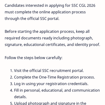
Candidates interested in applying for SSC CGL 2026
must complete the online application process
through the official SSC portal.
Before starting the application process, keep all
required documents ready including photograph,
signature, educational certificates, and identity proof.
Follow the steps below carefully:
Visit the official SSC recruitment portal.
Complete the One-Time Registration process.
Log in using your registration credentials.
Fill in personal, educational, and communication
details.
Upload photograph and signature in the