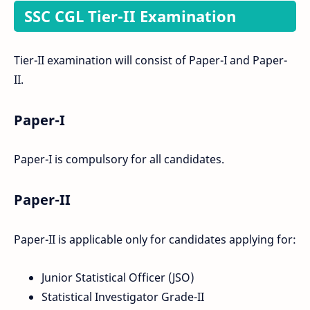
SSC CGL Tier-II Examination
Tier-II examination will consist of Paper-I and Paper-
II.
Paper-I
Paper-I is compulsory for all candidates.
Paper-II
Paper-II is applicable only for candidates applying for:
Junior Statistical Officer (JSO)
Statistical Investigator Grade-II