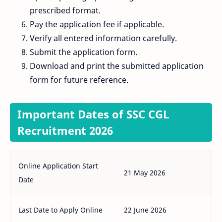
prescribed format.
Pay the application fee if applicable.
Verify all entered information carefully.
Submit the application form.
Download and print the submitted application
form for future reference.
Important Dates of SSC CGL
Recruitment 2026
Online Application Start
21 May 2026
Date
Last Date to Apply Online
22 June 2026