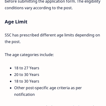
before submitting the application form. The eligibility
conditions vary according to the post.
Age Limit
SSC has prescribed different age limits depending on
the post.
The age categories include:
18 to 27 Years
20 to 30 Years
18 to 30 Years
Other post-specific age criteria as per
notification