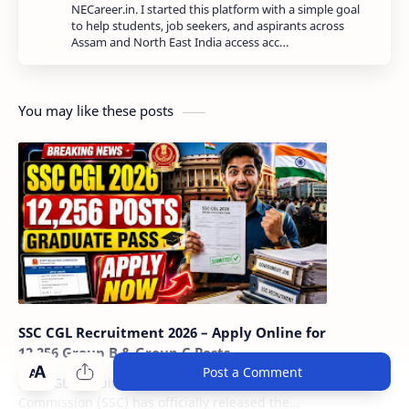
NECareer.in. I started this platform with a simple goal
to help students, job seekers, and aspirants across
Assam and North East India access acc…
You may like these posts
SSC CGL Recruitment 2026 – Apply Online for
12,256 Group B & Group C Posts
Post a Comment
SSC CGL Recruitment 2026: The Staff Selection
Commission (SSC) has officially released the