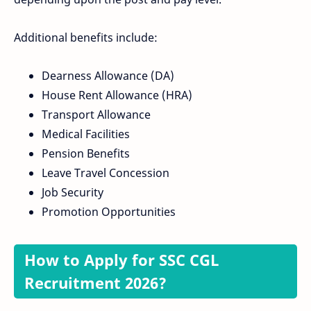
Additional benefits include:
Dearness Allowance (DA)
House Rent Allowance (HRA)
Transport Allowance
Medical Facilities
Pension Benefits
Leave Travel Concession
Job Security
Promotion Opportunities
How to Apply for SSC CGL
Recruitment 2026?