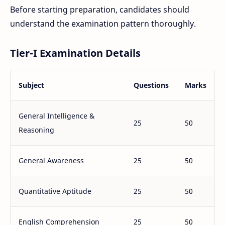
Before starting preparation, candidates should
understand the examination pattern thoroughly.
Tier-I Examination Details
Subject
Questions
Marks
General Intelligence &
25
50
Reasoning
General Awareness
25
50
Quantitative Aptitude
25
50
English Comprehension
25
50