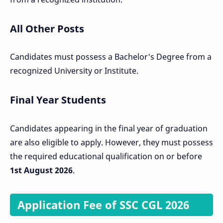
All Other Posts
Candidates must possess a Bachelor's Degree from a
recognized University or Institute.
Final Year Students
Candidates appearing in the final year of graduation
are also eligible to apply. However, they must possess
the required educational qualification on or before
1st August 2026
.
Application Fee of SSC CGL 2026