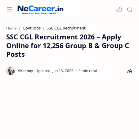
Govt Jobs
SSC CGL Recruitment
Home
SSC CGL Recruitment 2026 – Apply
Online for 12,256 Group B & Group C
Posts
9 min read