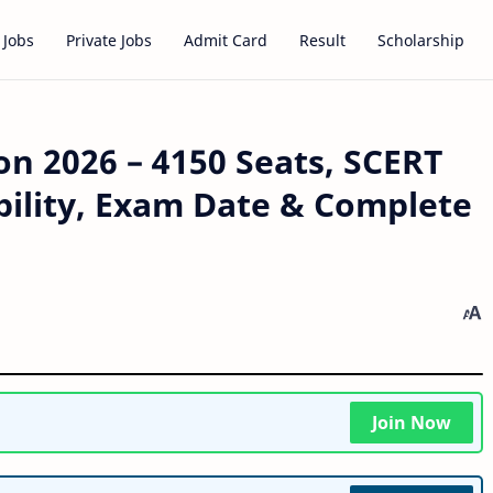
 Jobs
Private Jobs
Admit Card
Result
Scholarship
n 2026 – 4150 Seats, SCERT
ibility, Exam Date & Complete
Join Now