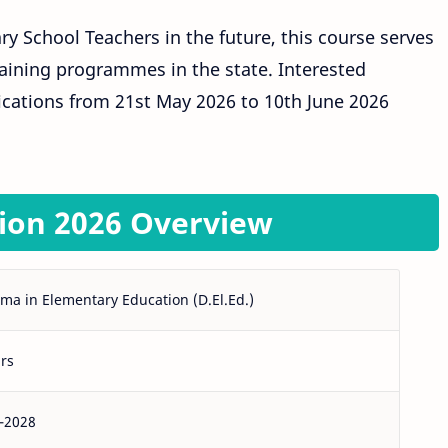
 School Teachers in the future, this course serves
aining programmes in the state. Interested
ications from 21st May 2026 to 10th June 2026
ion 2026 Overview
ma in Elementary Education (D.El.Ed.)
rs
–2028