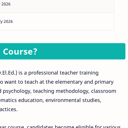
y 2026
ly 2026
d Course?
l.Ed.) is a professional teacher training
 want to teach at the elementary and primary
ild psychology, teaching methodology, classroom
atics education, environmental studies,
actices.
ear course, candidates become eligible for various