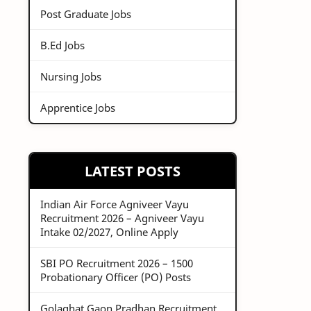
Post Graduate Jobs
B.Ed Jobs
Nursing Jobs
Apprentice Jobs
LATEST POSTS
Indian Air Force Agniveer Vayu
Recruitment 2026 – Agniveer Vayu
Intake 02/2027, Online Apply
SBI PO Recruitment 2026 – 1500
Probationary Officer (PO) Posts
Golaghat Gaon Pradhan Recruitment