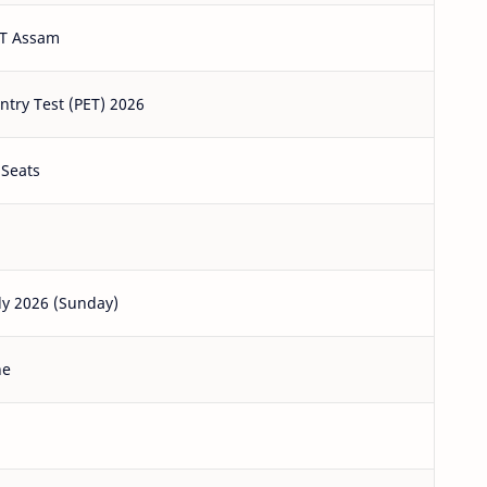
T Assam
ntry Test (PET) 2026
 Seats
ly 2026 (Sunday)
ne