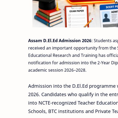
Assam D.El.Ed Admission 2026
: Students as
received an important opportunity from the 
Educational Research and Training has offici
notification for admission into the 2-Year Di
academic session 2026–2028.
Admission into the D.El.Ed programme w
2026. Candidates who qualify in the ent
into NCTE-recognized Teacher Education 
Schools, BTC institutions and Private T