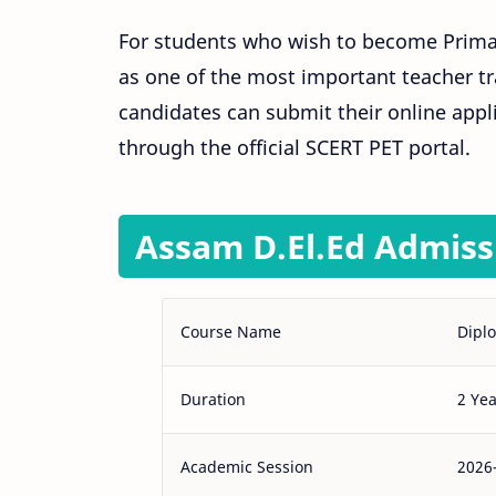
For students who wish to become Primary
as one of the most important teacher tr
candidates can submit their online appl
through the official SCERT PET portal.
Assam D.El.Ed Admiss
Course Name
Diplo
Duration
2 Yea
Academic Session
2026