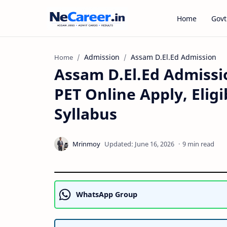
Home
Govt
Admission
Assam D.El.Ed Admission
Home
Assam D.El.Ed Admissio
PET Online Apply, Elig
Syllabus
9 min read
WhatsApp Group