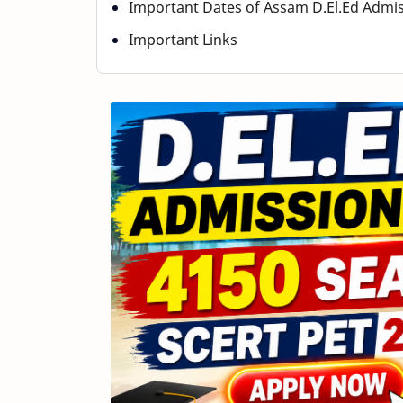
Important Dates of Assam D.El.Ed Admi
Important Links