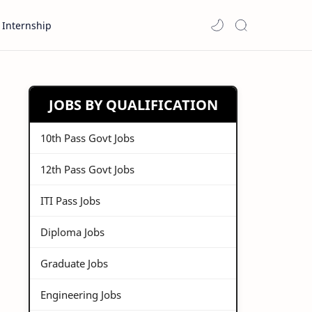
Internship
JOBS BY QUALIFICATION
10th Pass Govt Jobs
12th Pass Govt Jobs
ITI Pass Jobs
Diploma Jobs
Graduate Jobs
Engineering Jobs