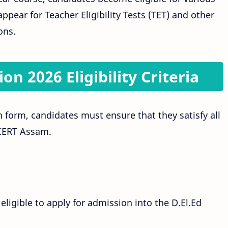
ppear for Teacher Eligibility Tests (TET) and other
ons.
n 2026 Eligibility Criteria
 form, candidates must ensure that they satisfy all
SCERT Assam.
ligible to apply for admission into the D.El.Ed