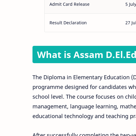
Admit Card Release
5 Jul
Result Declaration
27 Ju
What is Assam D.El.E
The Diploma in Elementary Education (D.E
programme designed for candidates who
school level. The course focuses on ch
management, language learning, mathem
educational technology and teaching pr
After successfully completing the two-y