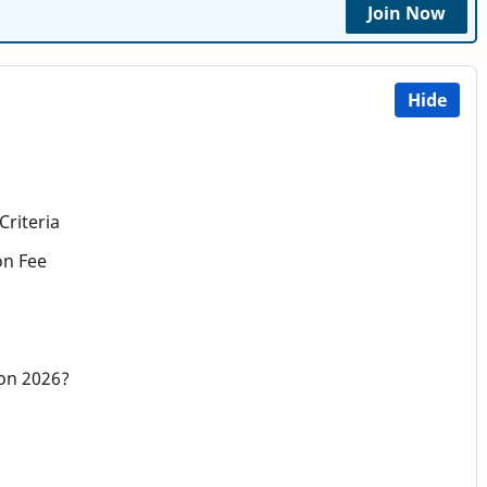
Join Now
Hide
Criteria
on Fee
on 2026?