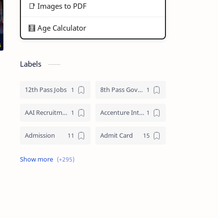
📑 Images to PDF
🧮 Age Calculator
Labels
12th Pass Jobs
8th Pass Govt Jobs Nagaland
AAI Recruitment
Accenture Internships 2025
Admission
Admit Card
Adre Admit Card
ADRE Result
Agniveer Admit Card
AICTE Internship
AIIMS Guwahati Recruitment
ALP Recruitment