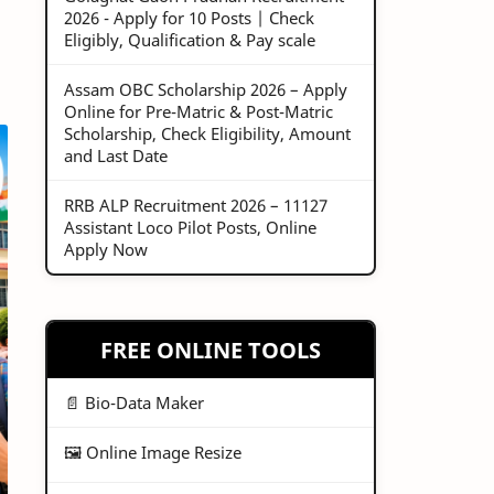
2026 - Apply for 10 Posts | Check
Eligibly, Qualification & Pay scale
Assam OBC Scholarship 2026 – Apply
Online for Pre-Matric & Post-Matric
Scholarship, Check Eligibility, Amount
and Last Date
RRB ALP Recruitment 2026 – 11127
Assistant Loco Pilot Posts, Online
Apply Now
FREE ONLINE TOOLS
📄 Bio-Data Maker
🖼️ Online Image Resize