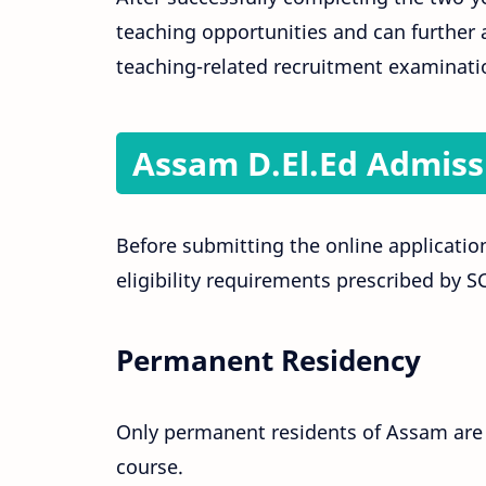
teaching opportunities and can further a
teaching-related recruitment examinati
Assam D.El.Ed Admissio
Before submitting the online application
eligibility requirements prescribed by 
Permanent Residency
Only permanent residents of Assam are e
course.