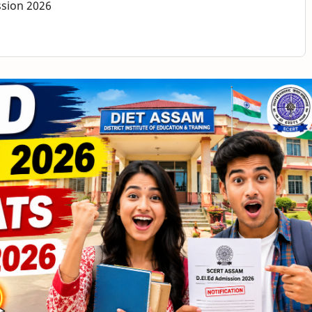
ssion 2026