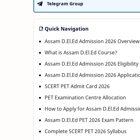
Telegram Group
📑 Quick Navigation
Assam D.El.Ed Admission 2026 Overview
What is Assam D.El.Ed Course?
Assam D.El.Ed Admission 2026 Eligibility 
Assam D.El.Ed Admission 2026 Applicati
SCERT PET Admit Card 2026
PET Examination Centre Allocation
How to Apply for Assam D.El.Ed Admissi
Assam D.El.Ed PET 2026 Exam Pattern
Complete SCERT PET 2026 Syllabus