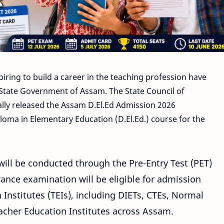
piring to build a career in the teaching profession have
State Government of Assam. The State Council of
ally released the Assam D.El.Ed Admission 2026
ploma in Elementary Education (D.El.Ed.) course for the
ill be conducted through the Pre-Entry Test (PET)
rance examination will be eligible for admission
Institutes (TEIs), including DIETs, CTEs, Normal
eacher Education Institutes across Assam.