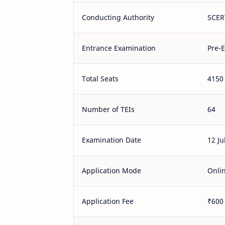
Conducting Authority
SCER
Entrance Examination
Pre-E
Total Seats
4150
Number of TEIs
64
Examination Date
12 Ju
Application Mode
Onli
Application Fee
₹600