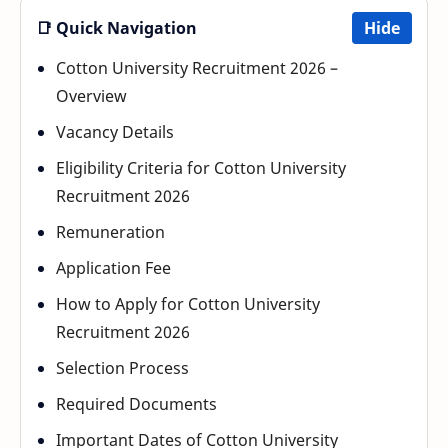
📑 Quick Navigation
Hide
Cotton University Recruitment 2026 –
Overview
Vacancy Details
Eligibility Criteria for Cotton University
Recruitment 2026
Remuneration
Application Fee
How to Apply for Cotton University
Recruitment 2026
Selection Process
Required Documents
Important Dates of Cotton University