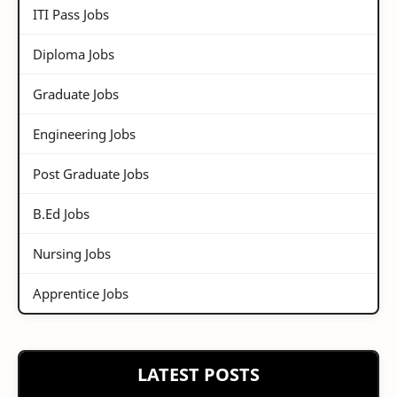
ITI Pass Jobs
Diploma Jobs
Graduate Jobs
Engineering Jobs
Post Graduate Jobs
B.Ed Jobs
Nursing Jobs
Apprentice Jobs
LATEST POSTS