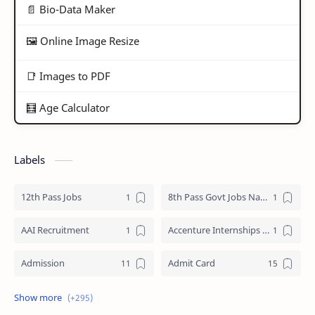
📄 Bio-Data Maker
🖼️ Online Image Resize
📑 Images to PDF
🧮 Age Calculator
Labels
12th Pass Jobs
8th Pass Govt Jobs Nagaland
AAI Recruitment
Accenture Internships 2025
Admission
Admit Card
Adre Admit Card
ADRE Result