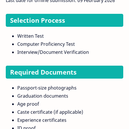
Last date for offline submission: 09 February 2026
Selection Process
Written Test
Computer Proficiency Test
Interview/Document Verification
Required Documents
Passport-size photographs
Graduation documents
Age proof
Caste certificate (if applicable)
Experience certificates
ID proof