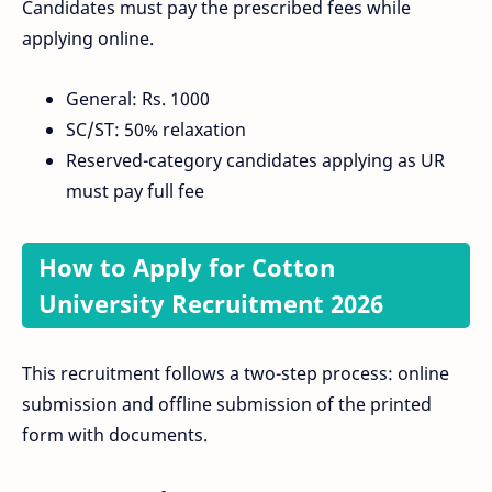
Candidates must pay the prescribed fees while
applying online.
General: Rs. 1000
SC/ST: 50% relaxation
Reserved-category candidates applying as UR
must pay full fee
How to Apply for Cotton
University Recruitment 2026
This recruitment follows a two-step process: online
submission and offline submission of the printed
form with documents.