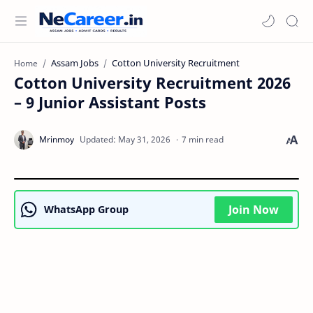
Assam Jobs
Cotton University Recruitment
Home
Cotton University Recruitment 2026
– 9 Junior Assistant Posts
7 min read
Join Now
WhatsApp Group