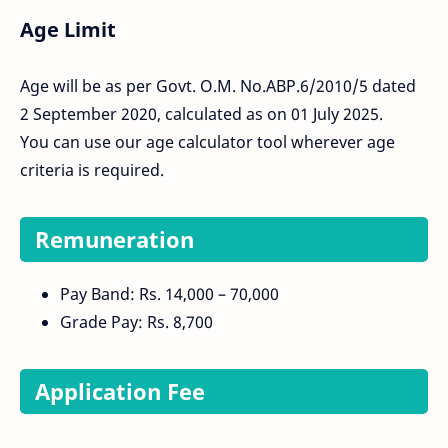
Age Limit
Age will be as per Govt. O.M. No.ABP.6/2010/5 dated
2 September 2020, calculated as on 01 July 2025.
You can use our age calculator tool wherever age
criteria is required.
Remuneration
Pay Band: Rs. 14,000 – 70,000
Grade Pay: Rs. 8,700
Application Fee