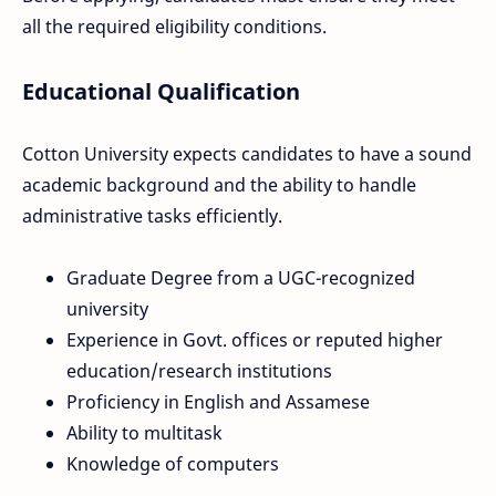
all the required eligibility conditions.
Educational Qualification
Cotton University expects candidates to have a sound
academic background and the ability to handle
administrative tasks efficiently.
Graduate Degree from a UGC-recognized
university
Experience in Govt. offices or reputed higher
education/research institutions
Proficiency in English and Assamese
Ability to multitask
Knowledge of computers