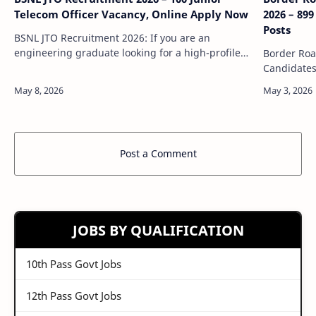
Telecom Officer Vacancy, Online Apply Now
2026 – 89
Posts
BSNL JTO Recruitment 2026: If you are an
engineering graduate looking for a high-profile
Border Roa
government PSU job, then BSNL JTO Recruitment
Candidates
2026 is a great opportunity. Bharat Sanchar …
in the defe
opportunit
Post a Comment
JOBS BY QUALIFICATION
10th Pass Govt Jobs
12th Pass Govt Jobs