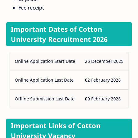
Fee receipt
Important Dates of Cotton
University Recruitment 2026
Online Application Start Date
26 December 2025
Online Application Last Date
02 February 2026
Offline Submission Last Date
09 February 2026
Important Links of Cotton
University Vacancy