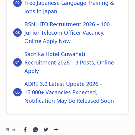
Free Japanese Language Training &
Jobs in Japan
BSNL JTO Recruitment 2026 – 100
Junior Telecom Officer Vacancy,
Online Apply Now
Sachika Hotel Guwahati
Recruitment 2026 – 3 Posts, Online
Apply
ADRE 3.0 Latest Update 2026 –
15,000+ Vacancies Expected,
Notification May Be Released Soon