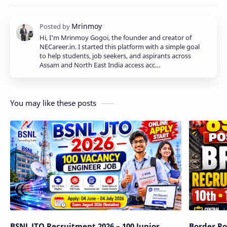
Hi, I'm Mrinmoy Gogoi, the founder and creator of
NECareer.in. I started this platform with a simple goal
to help students, job seekers, and aspirants across
Assam and North East India access acc…
You may like these posts
BSNL JTO Recruitment 2026 – 100 Junior
Border Ro