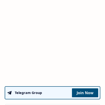
Join Now
Telegram Group