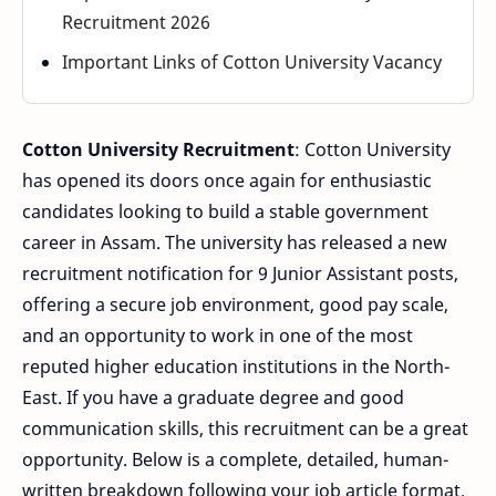
Recruitment 2026
Important Links of Cotton University Vacancy
Cotton University Recruitment
: Cotton University
has opened its doors once again for enthusiastic
candidates looking to build a stable government
career in Assam. The university has released a new
recruitment notification for 9 Junior Assistant posts,
offering a secure job environment, good pay scale,
and an opportunity to work in one of the most
reputed higher education institutions in the North-
East. If you have a graduate degree and good
communication skills, this recruitment can be a great
opportunity. Below is a complete, detailed, human-
written breakdown following your job article format.