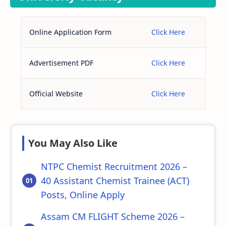
Online Application Form
Click Here
Advertisement PDF
Click Here
Official Website
Click Here
You May Also Like
NTPC Chemist Recruitment 2026 –
40 Assistant Chemist Trainee (ACT)
Posts, Online Apply
Assam CM FLIGHT Scheme 2026 –