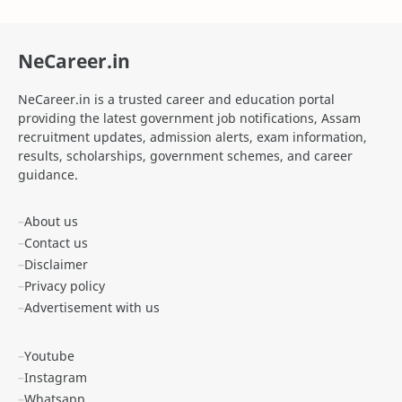
Agniveer Admit Card
AICTE Internship
NeCareer.in
AIIMS Guwahati Recruitment
ALP Recruitment
NeCareer.in is a trusted career and education portal
ANM Recruitment
apply for zepto internship online
providing the latest government job notifications, Assam
recruitment updates, admission alerts, exam information,
Apply Online SSC MTS
Apprenticeship
results, scholarships, government schemes, and career
guidance.
APSC
APSC CCE Exam 2025
About us
APSC Forest Ranger Notification 2025
APSC Grade IV Admit Card
Contact us
Disclaimer
APSC JAA
APSC Job
Privacy policy
Advertisement with us
APSSB Recruitment
Apun Ghar Scheme
Youtube
Arunachal Pradesh Jobs
Assam Abhinandan Scheme
Instagram
Assam Cancer Care Foundation Recruitment
Assam CM Flight Scheme
Whatsapp