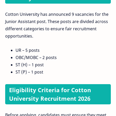
Cotton University has announced 9 vacancies for the
Junior Assistant post. These posts are divided across
different categories to ensure fair recruitment
opportunities.
UR – 5 posts
OBC/MOBC – 2 posts
ST (H) – 1 post
ST (P) – 1 post
Eligibility Criteria for Cotton
University Recruitment 2026
Before applying, candidates must ensure they meet