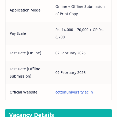
Online + Offline Submission
Application Mode
of Print Copy
Rs. 14,000 – 70,000 + GP Rs.
Pay Scale
8,700
Last Date (Online)
02 February 2026
Last Date (Offline
09 February 2026
Submission)
Official Website
cottonuniversity.ac.in
Vacancy Details