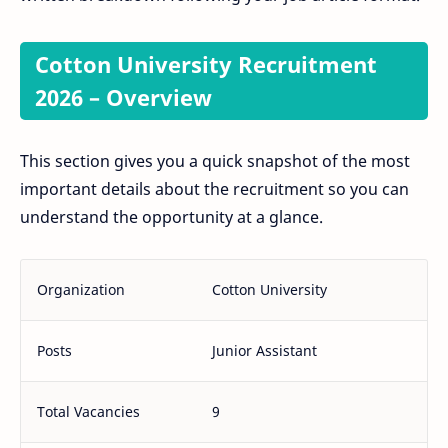
Cotton University Recruitment
2026 – Overview
This section gives you a quick snapshot of the most
important details about the recruitment so you can
understand the opportunity at a glance.
Organization
Cotton University
Posts
Junior Assistant
Total Vacancies
9