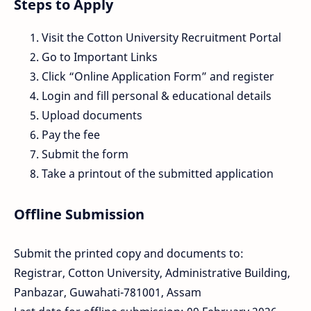
Steps to Apply
Visit the Cotton University Recruitment Portal
Go to Important Links
Click “Online Application Form” and register
Login and fill personal & educational details
Upload documents
Pay the fee
Submit the form
Take a printout of the submitted application
Offline Submission
Submit the printed copy and documents to:
Registrar, Cotton University, Administrative Building,
Panbazar, Guwahati-781001, Assam