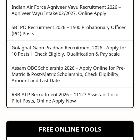
Indian Air Force Agniveer Vayu Recruitment 2026 –
Agniveer Vayu Intake 02/2027, Online Apply
SBI PO Recruitment 2026 – 1500 Probationary Officer
(PO) Posts
Golaghat Gaon Pradhan Recruitment 2026 - Apply for
10 Posts | Check Eligibly, Qualification & Pay scale
Assam OBC Scholarship 2026 – Apply Online for Pre-
Matric & Post-Matric Scholarship, Check Eligibility,
Amount and Last Date
RRB ALP Recruitment 2026 – 11127 Assistant Loco
Pilot Posts, Online Apply Now
FREE ONLINE TOOLS