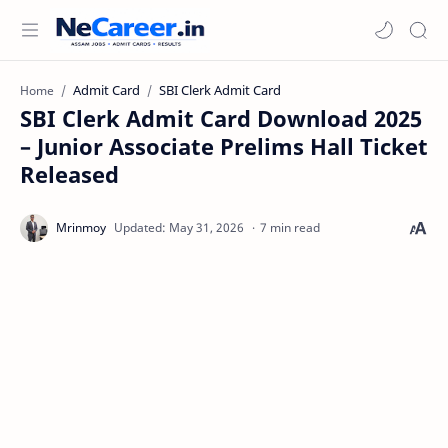
Admit Card
SBI Clerk Admit Card
Home
SBI Clerk Admit Card Download 2025
– Junior Associate Prelims Hall Ticket
Released
7 min read