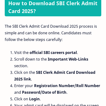
How to Download SBI Clerk Admit
Card 2025?
The SBI Clerk Admit Card Download 2025 process is
simple and can be done online. Candidates must
follow the below steps carefully:
Visit the
official SBI careers portal
.
Scroll down to the
Important Web-Links
section.
Click on the
SBI Clerk Admit Card Download
2025 link
.
Enter your
Registration Number/Roll Number
and
Password/Date of Birth
.
Click on
Login
.
Your admit card will be displayed on the screen.