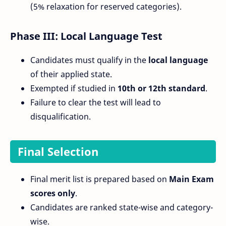
(5% relaxation for reserved categories).
Phase III: Local Language Test
Candidates must qualify in the
local language
of their applied state.
Exempted if studied in
10th or 12th standard
.
Failure to clear the test will lead to
disqualification.
Final Selection
Final merit list is prepared based on
Main Exam
scores only
.
Candidates are ranked state-wise and category-
wise.