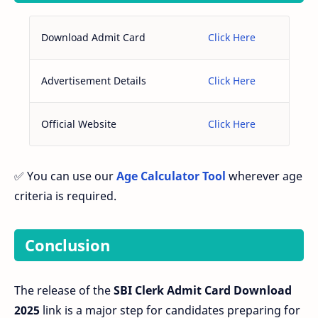
Download Admit Card
Click Here
Advertisement Details
Click Here
Official Website
Click Here
✅ You can use our
Age Calculator Tool
wherever age
criteria is required.
Conclusion
The release of the
SBI Clerk Admit Card Download
2025
link is a major step for candidates preparing for