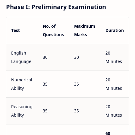
Phase I: Preliminary Examination
No. of
Maximum
Test
Duration
Questions
Marks
English
20
30
30
Language
Minutes
Numerical
20
35
35
Ability
Minutes
Reasoning
20
35
35
Ability
Minutes
60