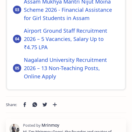
Assam Mukhya Mantri Nijut Moina
Scheme 2026 - Financial Assistance
for Girl Students in Assam
Airport Ground Staff Recruitment
2026 – 5 Vacancies, Salary Up to
₹4.75 LPA
Nagaland University Recruitment
2026 – 13 Non-Teaching Posts,
Online Apply
Hi, I'm Mrinmoy Gogoi, the founder and creator of