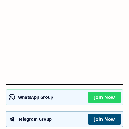
Join Now
WhatsApp Group
Join Now
Telegram Group