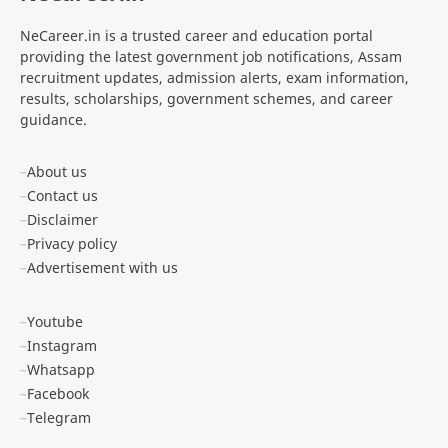
NeCareer.in is a trusted career and education portal
ANM Recruitment
apply for zepto internship online
providing the latest government job notifications, Assam
recruitment updates, admission alerts, exam information,
Apply Online SSC MTS
Apprenticeship
results, scholarships, government schemes, and career
guidance.
APSC
APSC CCE Exam 2025
About us
APSC Forest Ranger Notification 2025
APSC Grade IV Admit Card
Contact us
Disclaimer
APSC JAA
APSC Job
Privacy policy
Advertisement with us
APSSB Recruitment
Apun Ghar Scheme
Youtube
Arunachal Pradesh Jobs
Assam Abhinandan Scheme
Instagram
Assam Cancer Care Foundation Recruitment
Assam CM Flight Scheme
Whatsapp
Facebook
Assam D.El.Ed Admission
Assam DBT Scheme for Women
Telegram