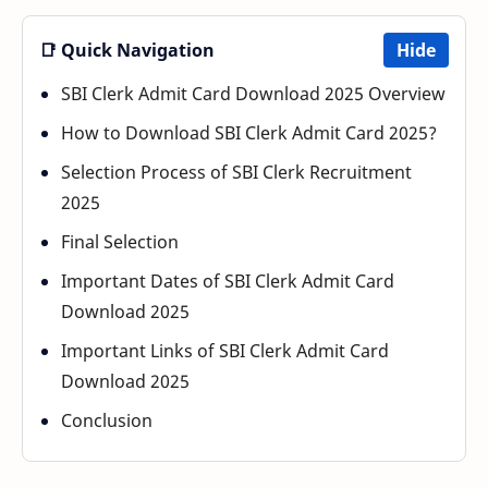
📑 Quick Navigation
Hide
SBI Clerk Admit Card Download 2025 Overview
How to Download SBI Clerk Admit Card 2025?
Selection Process of SBI Clerk Recruitment
2025
Final Selection
Important Dates of SBI Clerk Admit Card
Download 2025
Important Links of SBI Clerk Admit Card
Download 2025
Conclusion