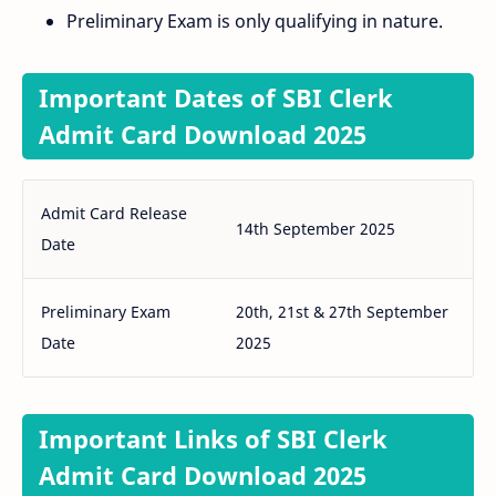
Preliminary Exam is only qualifying in nature.
Important Dates of SBI Clerk
Admit Card Download 2025
Admit Card Release
14th September 2025
Date
Preliminary Exam
20th, 21st & 27th September
Date
2025
Important Links of SBI Clerk
Admit Card Download 2025