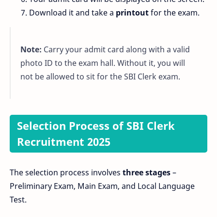
Download it and take a
printout
for the exam.
Note:
Carry your admit card along with a valid
photo ID to the exam hall. Without it, you will
not be allowed to sit for the SBI Clerk exam.
Selection Process of SBI Clerk
Recruitment 2025
The selection process involves
three stages
–
Preliminary Exam, Main Exam, and Local Language
Test.