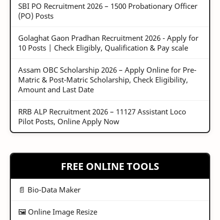
SBI PO Recruitment 2026 – 1500 Probationary Officer
(PO) Posts
Golaghat Gaon Pradhan Recruitment 2026 - Apply for
10 Posts | Check Eligibly, Qualification & Pay scale
Assam OBC Scholarship 2026 – Apply Online for Pre-
Matric & Post-Matric Scholarship, Check Eligibility,
Amount and Last Date
RRB ALP Recruitment 2026 – 11127 Assistant Loco
Pilot Posts, Online Apply Now
FREE ONLINE TOOLS
📄 Bio-Data Maker
🖼️ Online Image Resize