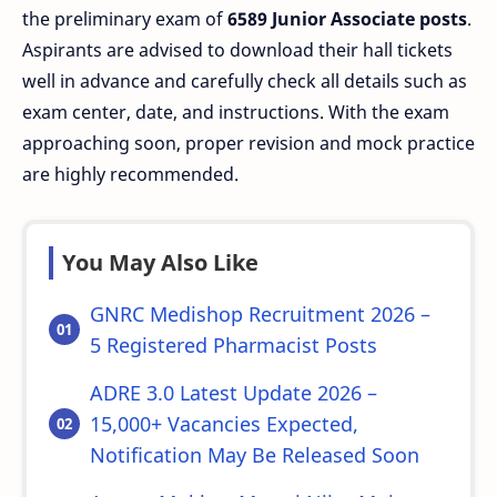
the preliminary exam of
6589 Junior Associate posts
.
Aspirants are advised to download their hall tickets
well in advance and carefully check all details such as
exam center, date, and instructions. With the exam
approaching soon, proper revision and mock practice
are highly recommended.
You May Also Like
GNRC Medishop Recruitment 2026 –
5 Registered Pharmacist Posts
ADRE 3.0 Latest Update 2026 –
15,000+ Vacancies Expected,
Notification May Be Released Soon