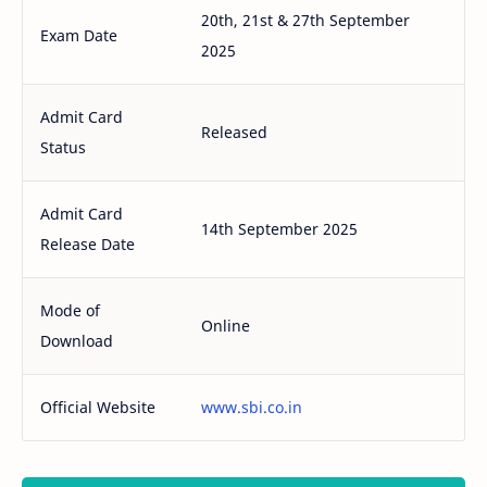
20th, 21st & 27th September
Exam Date
2025
Admit Card
Released
Status
Admit Card
14th September 2025
Release Date
Mode of
Online
Download
Official Website
www.sbi.co.in