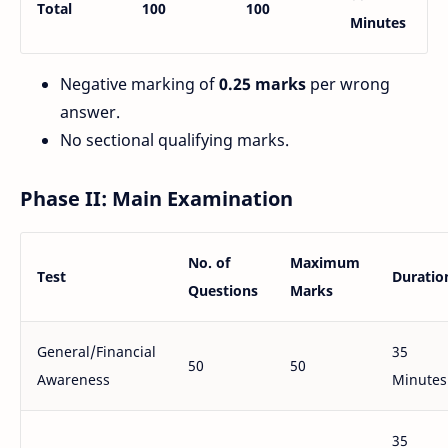
Total
100
100
Minutes
Negative marking of
0.25 marks
per wrong
answer.
No sectional qualifying marks.
Phase II: Main Examination
No. of
Maximum
Test
Duratio
Questions
Marks
General/Financial
35
50
50
Awareness
Minutes
35