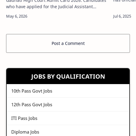
Gauhati High Court Admit Card 2026: Candidates
for the Pr
who have applied for the Judicial Assistant
have appli
Recruitment in Gauhati High Court now have an
important update to note. The Gauhati High…
Post a Comment
JOBS BY QUALIFICATION
10th Pass Govt Jobs
12th Pass Govt Jobs
ITI Pass Jobs
Diploma Jobs