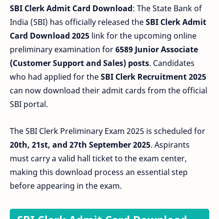
SBI Clerk Admit Card Download
: The State Bank of
India (SBI) has officially released the
SBI Clerk Admit
Card Download 2025
link for the upcoming online
preliminary examination for
6589 Junior Associate
(Customer Support and Sales) posts
. Candidates
who had applied for the
SBI Clerk Recruitment 2025
can now download their admit cards from the official
SBI portal.
The SBI Clerk Preliminary Exam 2025 is scheduled for
20th, 21st, and 27th September 2025
. Aspirants
must carry a valid hall ticket to the exam center,
making this download process an essential step
before appearing in the exam.