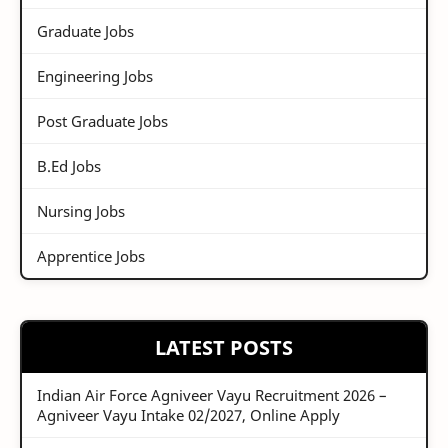
Graduate Jobs
Engineering Jobs
Post Graduate Jobs
B.Ed Jobs
Nursing Jobs
Apprentice Jobs
LATEST POSTS
Indian Air Force Agniveer Vayu Recruitment 2026 –
Agniveer Vayu Intake 02/2027, Online Apply