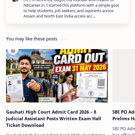
NECareer.in. I started this platform with a simple goal
to help students, job seekers, and aspirants across
Assam and North East India access acc…
You may like these posts
Gauhati High Court Admit Card 2026 – 8
SBI PO Ad
Judicial Assistant Posts Written Exam Hall
Prelims Ha
Ticket Download
SBI PO Admi
has officia