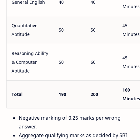
General English
40
40
Minutes
Quantitative
45
50
50
Aptitude
Minutes
Reasoning Ability
45
& Computer
50
60
Minutes
Aptitude
160
Total
190
200
Minutes
Negative marking of 0.25 marks per wrong
answer.
Aggregate qualifying marks as decided by SBI