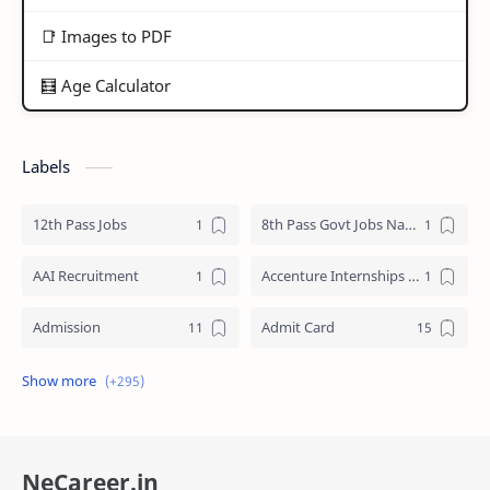
📑 Images to PDF
🧮 Age Calculator
Labels
12th Pass Jobs
8th Pass Govt Jobs Nagaland
AAI Recruitment
Accenture Internships 2025
Admission
Admit Card
Adre Admit Card
ADRE Result
Agniveer Admit Card
AICTE Internship
NeCareer.in
AIIMS Guwahati Recruitment
ALP Recruitment