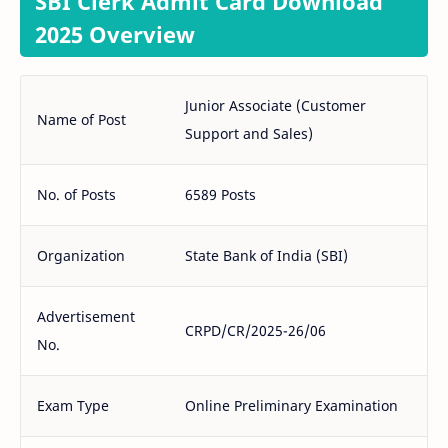
SBI Clerk Admit Card Download
2025 Overview
Junior Associate (Customer
Name of Post
Support and Sales)
No. of Posts
6589 Posts
Organization
State Bank of India (SBI)
Advertisement
CRPD/CR/2025-26/06
No.
Exam Type
Online Preliminary Examination