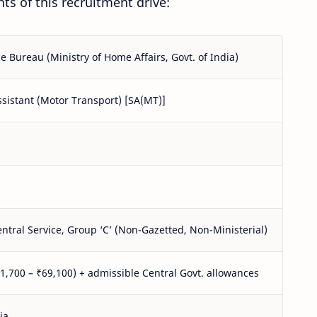
ts of this recruitment drive:
ce Bureau (Ministry of Home Affairs, Govt. of India)
ssistant (Motor Transport) [SA(MT)]
ntral Service, Group ‘C’ (Non-Gazetted, Non-Ministerial)
21,700 – ₹69,100) + admissible Central Govt. allowances
ia