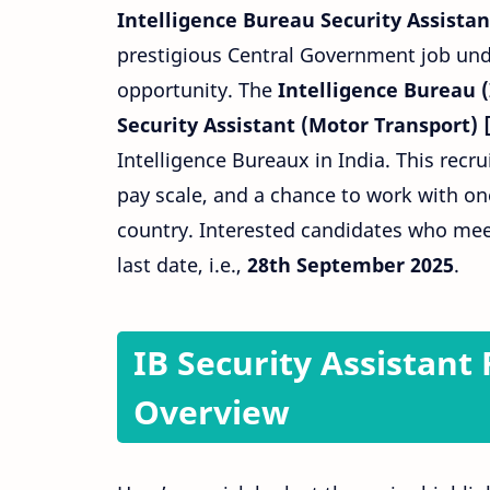
Intelligence Bureau Security Assista
prestigious Central Government job unde
opportunity. The
Intelligence Bureau (
Security Assistant (Motor Transport) 
Intelligence Bureaux in India. This recru
pay scale, and a chance to work with on
country. Interested candidates who meet 
last date, i.e.,
28th September 2025
.
IB Security Assistant
Overview