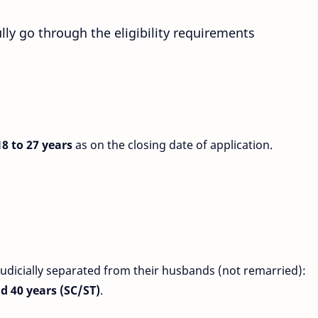
lly go through the eligibility requirements
8 to 27 years
as on the closing date of application.
icially separated from their husbands (not remarried):
nd 40 years (SC/ST)
.