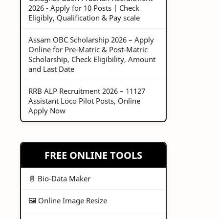
2026 - Apply for 10 Posts | Check
Eligibly, Qualification & Pay scale
Assam OBC Scholarship 2026 – Apply
Online for Pre-Matric & Post-Matric
Scholarship, Check Eligibility, Amount
and Last Date
RRB ALP Recruitment 2026 – 11127
Assistant Loco Pilot Posts, Online
Apply Now
FREE ONLINE TOOLS
📄 Bio-Data Maker
🖼️ Online Image Resize