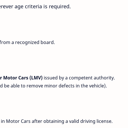
rever age criteria is required.
 from a recognized board.
for Motor Cars (LMV)
issued by a competent authority.
be able to remove minor defects in the vehicle).
in Motor Cars after obtaining a valid driving license.