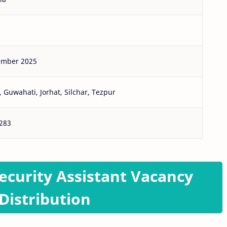
ember 2025
 Guwahati, Jorhat, Silchar, Tezpur
283
ecurity Assistant Vacancy
Distribution