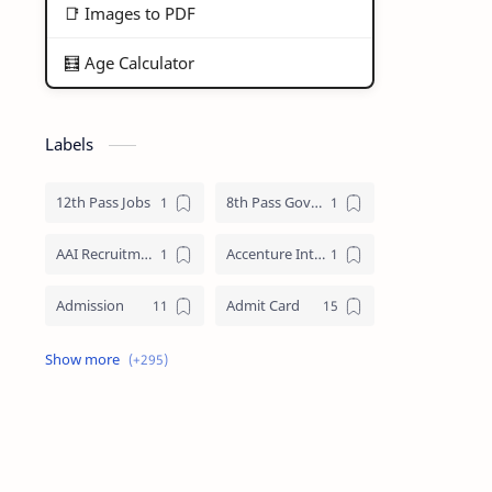
📑 Images to PDF
🧮 Age Calculator
Labels
12th Pass Jobs
8th Pass Govt Jobs Nagaland
AAI Recruitment
Accenture Internships 2025
Admission
Admit Card
Adre Admit Card
ADRE Result
Agniveer Admit Card
AICTE Internship
AIIMS Guwahati Recruitment
ALP Recruitment