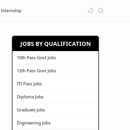
Internship
JOBS BY QUALIFICATION
10th Pass Govt Jobs
12th Pass Govt Jobs
ITI Pass Jobs
Diploma Jobs
Graduate Jobs
Engineering Jobs