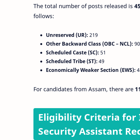
The total number of posts released is
4
follows:
Unreserved (UR):
219
Other Backward Class (OBC – NCL):
90
Scheduled Caste (SC):
51
Scheduled Tribe (ST):
49
Economically Weaker Section (EWS):
4
For candidates from Assam, there are
1
Eligibility Criteria fo
Security Assistant Re