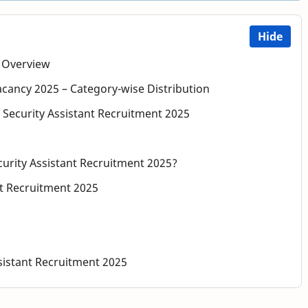
Hide
– Overview
acancy 2025 – Category-wise Distribution
eau Security Assistant Recruitment 2025
curity Assistant Recruitment 2025?
nt Recruitment 2025
sistant Recruitment 2025