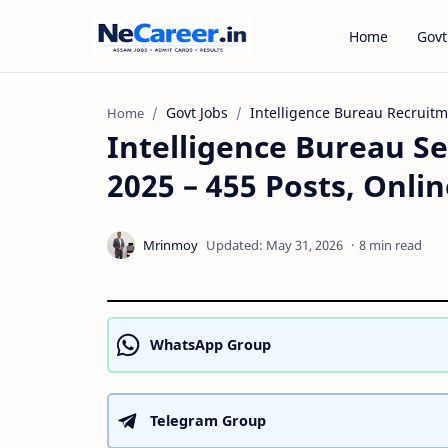
Home
Govt
Govt Jobs
Intelligence Bureau Recruit
Home
Intelligence Bureau Se
2025 – 455 Posts, Onli
8 min read
WhatsApp Group
Telegram Group