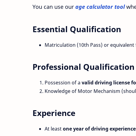
You can use our
age calculator tool
whe
Essential Qualification
Matriculation (10th Pass) or equivalent
Professional Qualification
Possession of a
valid driving license 
Knowledge of Motor Mechanism (should 
Experience
At least
one year of driving experience