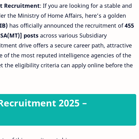
nt Recruitment
: If you are looking for a stable and
r the Ministry of Home Affairs, here’s a golden
IB)
has officially announced the recruitment of
455
[SA(MT)] posts
across various Subsidiary
itment drive offers a secure career path, attractive
e of the most reputed intelligence agencies of the
the eligibility criteria can apply online before the
 Recruitment 2025 –