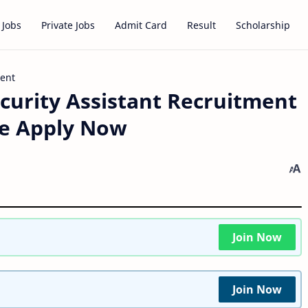
 Jobs
Private Jobs
Admit Card
Result
Scholarship
ment
curity Assistant Recruitment
ne Apply Now
Join Now
Join Now