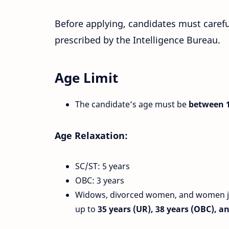
Before applying, candidates must carefu
prescribed by the Intelligence Bureau.
Age Limit
The candidate’s age must be
between 1
Age Relaxation:
SC/ST: 5 years
OBC: 3 years
Widows, divorced women, and women jud
up to
35 years (UR), 38 years (OBC), a