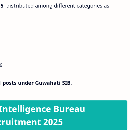
55
, distributed among different categories as
6
1 posts under Guwahati SIB
.
r Intelligence Bureau
cruitment 2025