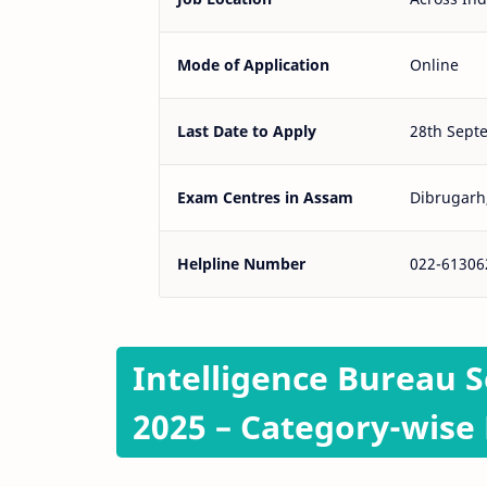
Mode of Application
Online
Last Date to Apply
28th Sept
Exam Centres in Assam
Dibrugarh,
Helpline Number
022-61306
Intelligence Bureau S
2025 – Category-wise 