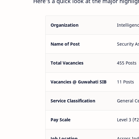
Here’s a quick look at the major highligh
Organization
Intelligen
Name of Post
Security A
Total Vacancies
455 Posts
Vacancies @ Guwahati SIB
11 Posts
Service Classification
General Ce
Pay Scale
Level 3 (₹
Job Location
Across Ind