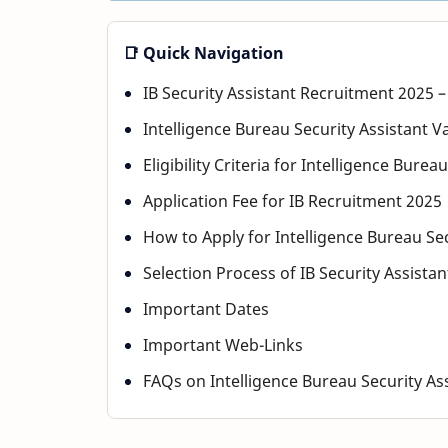
📑 Quick Navigation
IB Security Assistant Recruitment 2025 
Intelligence Bureau Security Assistant V
Eligibility Criteria for Intelligence Bur
Application Fee for IB Recruitment 2025
How to Apply for Intelligence Bureau Se
Selection Process of IB Security Assista
Important Dates
Important Web-Links
FAQs on Intelligence Bureau Security As