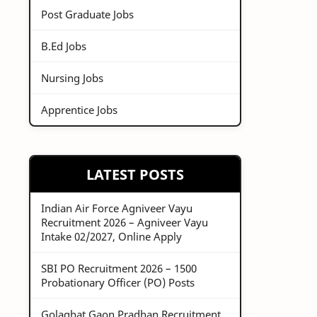
Post Graduate Jobs
B.Ed Jobs
Nursing Jobs
Apprentice Jobs
LATEST POSTS
Indian Air Force Agniveer Vayu
Recruitment 2026 – Agniveer Vayu
Intake 02/2027, Online Apply
SBI PO Recruitment 2026 – 1500
Probationary Officer (PO) Posts
Golaghat Gaon Pradhan Recruitment