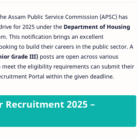
The Assam Public Service Commission (APSC) has
drive for 2025 under the
Department
of
Housing
. This notification brings an excellent
oking to build their careers in the public sector. A
ior Grade III)
posts are open across various
 meet the eligibility requirements can submit their
cruitment Portal within the given deadline.
r Recruitment 2025 –