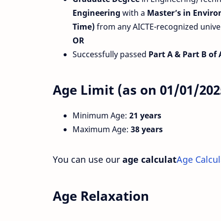
Engineering
with a
Master’s in Envir
Time)
from any AICTE-recognized univers
OR
Successfully passed
Part A & Part B of
Age Limit (as on 01/01/202
Minimum Age:
21 years
Maximum Age:
38 years
You can use our
age calculat
Age Calcul
Age Relaxation