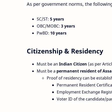
As per government norms, the following 
SC/ST:
5 years
OBC/MOBC:
3 years
PwBD:
10 years
Citizenship & Residency
Must be an
Indian Citizen
(as per Artic
Must be a
permanent resident of Ass
Proof of residency can be establi
Permanent Resident Certifica
Employment Exchange Registra
Voter ID of the candidate/pa