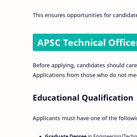
This ensures opportunities for candidat
APSC Technical Officer
Before applying, candidates should caref
Applications from those who do not mee
Educational Qualification
Applicants must have one of the followi
Graduate Degree
in Engineering/Techn