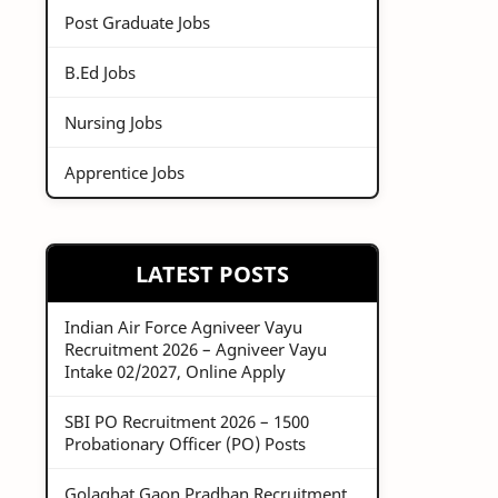
Post Graduate Jobs
B.Ed Jobs
Nursing Jobs
Apprentice Jobs
LATEST POSTS
Indian Air Force Agniveer Vayu
Recruitment 2026 – Agniveer Vayu
Intake 02/2027, Online Apply
SBI PO Recruitment 2026 – 1500
Probationary Officer (PO) Posts
Golaghat Gaon Pradhan Recruitment