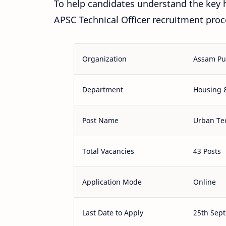
To help candidates understand the key h
APSC Technical Officer recruitment proc
Organization
Assam Pu
Department
Housing 
Post Name
Urban Tec
Total Vacancies
43 Posts
Application Mode
Online
Last Date to Apply
25th Sep