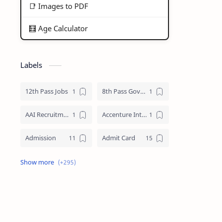
📑 Images to PDF
🧮 Age Calculator
Labels
12th Pass Jobs
8th Pass Govt Jobs Nagaland
AAI Recruitment
Accenture Internships 2025
Admission
Admit Card
Adre Admit Card
ADRE Result
Agniveer Admit Card
AICTE Internship
AIIMS Guwahati Recruitment
ALP Recruitment