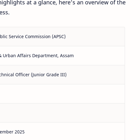
ighlights at a glance, here’s an overview of the
ess.
blic Service Commission (APSC)
& Urban Affairs Department, Assam
hnical Officer (Junior Grade III)
tember 2025