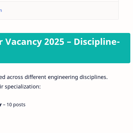
in
r Vacancy 2025 – Discipline-
ed across different engineering disciplines.
r specialization:
r
– 10 posts