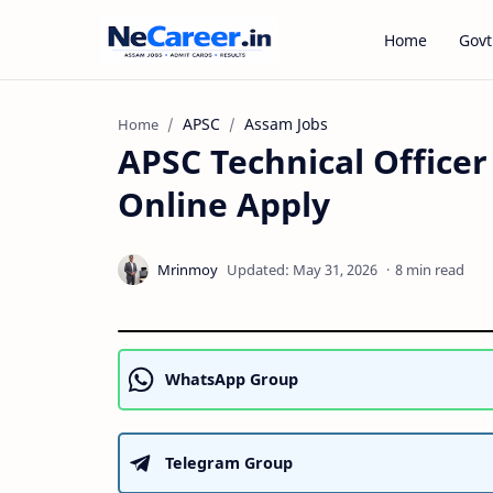
Home
Govt
APSC
Assam Jobs
Home
APSC Technical Officer
Online Apply
8 min read
WhatsApp Group
Telegram Group