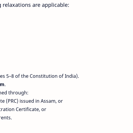
relaxations are applicable:
les 5–8 of the Constitution of India).
am
.
shed through:
te (PRC) issued in Assam, or
tion Certificate, or
rents.