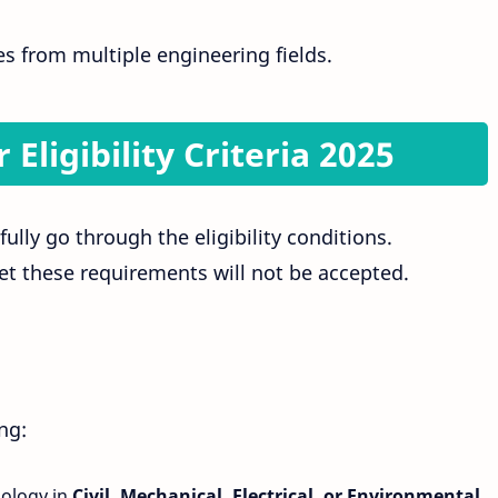
es from multiple engineering fields.
 Eligibility Criteria 2025
ully go through the eligibility conditions.
t these requirements will not be accepted.
ng:
ology in
Civil, Mechanical, Electrical, or Environmental