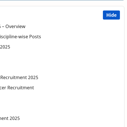
Hide
5 – Overview
iscipline-wise Posts
a 2025
r Recruitment 2025
icer Recruitment
ment 2025