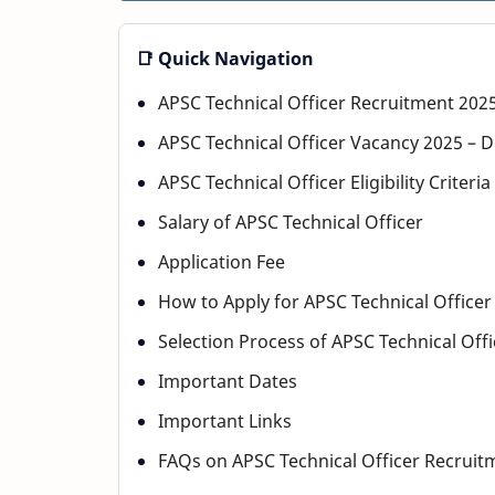
📑 Quick Navigation
APSC Technical Officer Recruitment 202
APSC Technical Officer Vacancy 2025 – D
APSC Technical Officer Eligibility Criteri
Salary of APSC Technical Officer
Application Fee
How to Apply for APSC Technical Office
Selection Process of APSC Technical Off
Important Dates
Important Links
FAQs on APSC Technical Officer Recruit