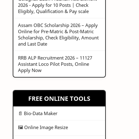
2026 - Apply for 10 Posts | Check
Eligibly, Qualification & Pay scale
Assam OBC Scholarship 2026 – Apply
Online for Pre-Matric & Post-Matric
Scholarship, Check Eligibility, Amount
and Last Date
RRB ALP Recruitment 2026 – 11127
Assistant Loco Pilot Posts, Online
Apply Now
FREE ONLINE TOOLS
📄 Bio-Data Maker
🖼️ Online Image Resize