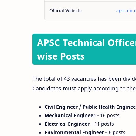
Official Website
apsc.nic.
APSC Technical Office
wise Posts
The total of 43 vacancies has been divid
Candidates must apply according to thei
Civil Engineer / Public Health Enginee
Mechanical Engineer
– 16 posts
Electrical Engineer
– 11 posts
Environmental Engineer
– 6 posts