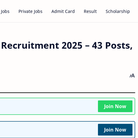
 Jobs
Private Jobs
Admit Card
Result
Scholarship
 Recruitment 2025 – 43 Posts,
Join Now
Join Now