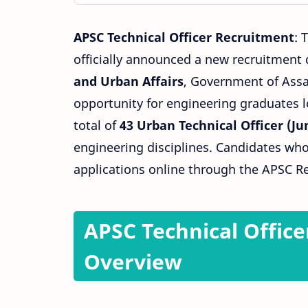
APSC Technical Officer Recruitment
: 
officially announced a new recruitment 
and
Urban
Affairs
, Government of Assam
opportunity for engineering graduates lo
total of
43 Urban Technical Officer (Jun
engineering disciplines. Candidates who
applications online through the APSC Re
APSC Technical Office
Overview