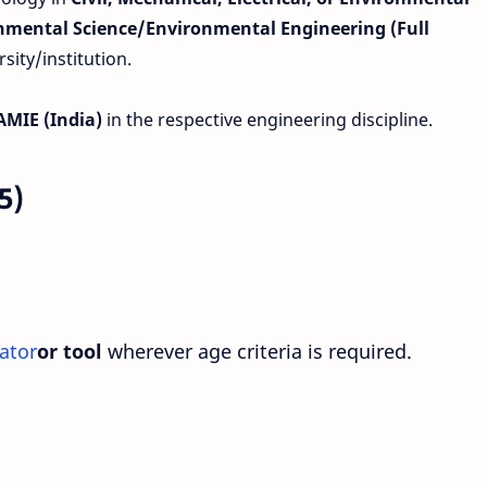
onmental Science/Environmental Engineering (Full
ity/institution.
 AMIE (India)
in the respective engineering discipline.
5)
ator
or tool
wherever age criteria is required.