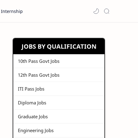
Internship
JOBS BY QUALIFICATION
10th Pass Govt Jobs
12th Pass Govt Jobs
ITI Pass Jobs
Diploma Jobs
Graduate Jobs
Engineering Jobs