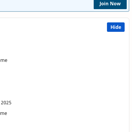
Join Now
Hide
heme
 2025
eme