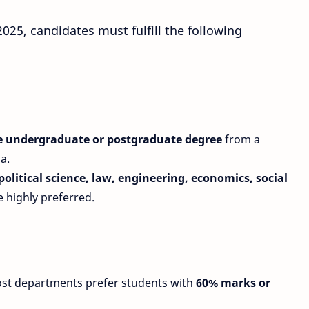
025, candidates must fulfill the following
me undergraduate or postgraduate degree
from a
a.
 political science, law, engineering, economics, social
 highly preferred.
ost departments prefer students with
60% marks or