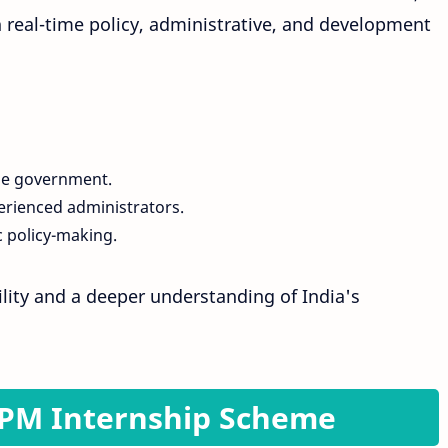
n real-time policy, administrative, and development
he government.
erienced administrators.
 policy-making.
bility and a deeper understanding of India's
or PM Internship Scheme