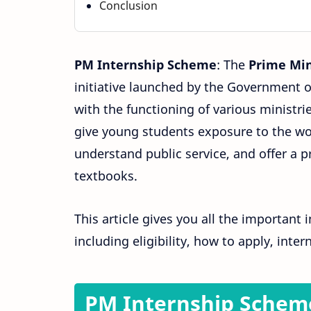
Conclusion
PM Internship Scheme
: The
Prime Min
initiative launched by the Government of
with the functioning of various ministri
give young students exposure to the wo
understand public service, and offer a 
textbooks.
This article gives you all the important
including eligibility, how to apply, inte
PM Internship Schem