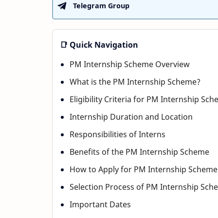
Telegram Group
📑 Quick Navigation
PM Internship Scheme Overview
What is the PM Internship Scheme?
Eligibility Criteria for PM Internship Sc
Internship Duration and Location
Responsibilities of Interns
Benefits of the PM Internship Scheme
How to Apply for PM Internship Scheme
Selection Process of PM Internship Sch
Important Dates