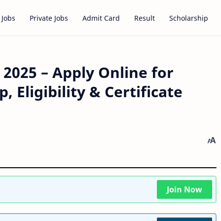
 Jobs
Private Jobs
Admit Card
Result
Scholarship
2025 – Apply Online for
Eligibility & Certificate
Join Now