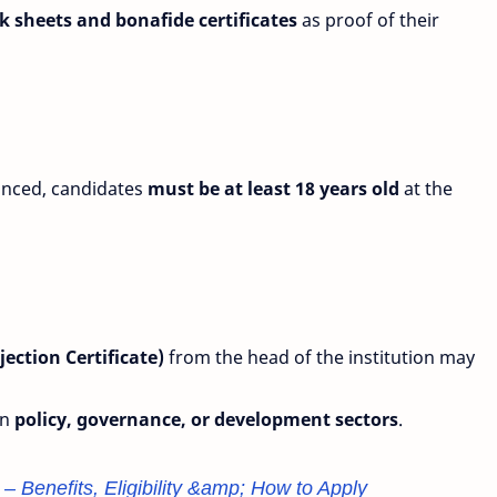
 sheets and bonafide certificates
as proof of their
unced, candidates
must be at least 18 years old
at the
ection Certificate)
from the head of the institution may
in
policy, governance, or development sectors
.
 Benefits, Eligibility &amp; How to Apply