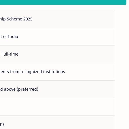
hip Scheme 2025
 of India
 Full-time
ents from recognized institutions
nd above (preferred)
ths