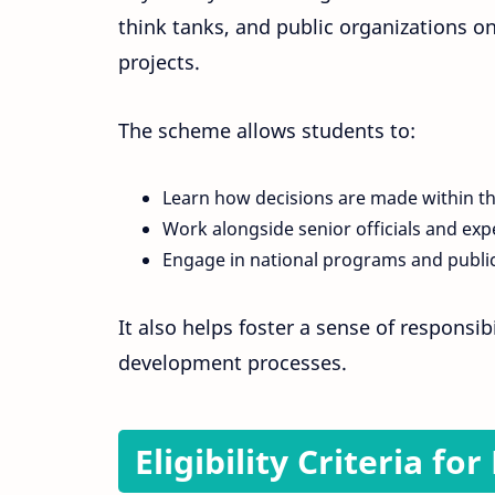
think tanks, and public organizations o
projects.
The scheme allows students to:
Learn how decisions are made within t
Work alongside senior officials and exp
Engage in national programs and public
It also helps foster a sense of responsi
development processes.
Eligibility Criteria f