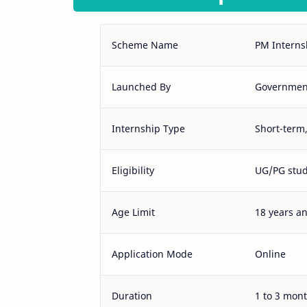
Scheme Name
PM Interns
Launched By
Government
Internship Type
Short-term,
Eligibility
UG/PG stud
Age Limit
18 years a
Application Mode
Online
Duration
1 to 3 mon