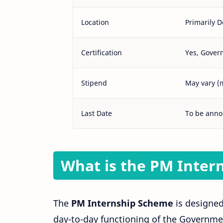
Location
Primarily D
Certification
Yes, Govern
Stipend
May vary (
Last Date
To be ann
What is the PM Inter
The
PM Internship Scheme
is designed
day-to-day functioning of the Governmen