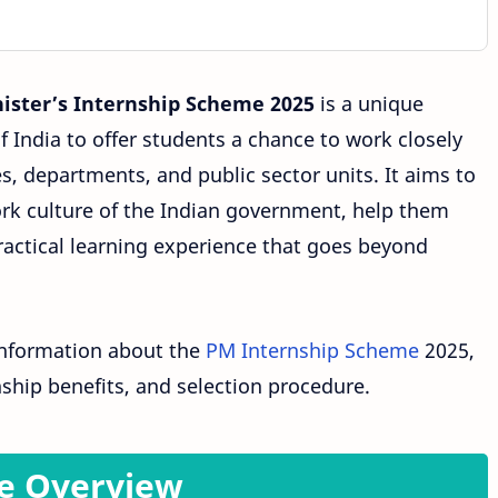
ister’s Internship Scheme 2025
is a unique
 India to offer students a chance to work closely
es, departments, and public sector units. It aims to
rk culture of the Indian government, help them
practical learning experience that goes beyond
 information about the
PM Internship Scheme
2025,
rnship benefits, and selection procedure.
e Overview