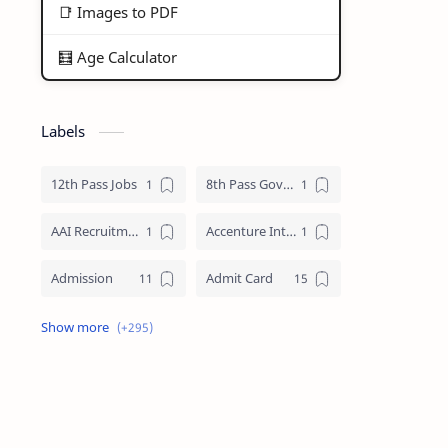
📑 Images to PDF
🧮 Age Calculator
Labels
12th Pass Jobs
8th Pass Govt Jobs Nagaland
AAI Recruitment
Accenture Internships 2025
Admission
Admit Card
Adre Admit Card
ADRE Result
Agniveer Admit Card
AICTE Internship
AIIMS Guwahati Recruitment
ALP Recruitment