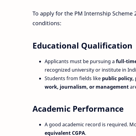
To apply for the PM Internship Scheme 2
conditions:
Educational Qualification
Applicants must be pursuing a
full-ti
recognized university or institute in Indi
Students from fields like
public policy,
work, journalism, or management
are
Academic Performance
A good academic record is required. M
equivalent CGPA
.