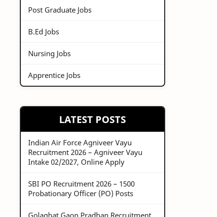
Post Graduate Jobs
B.Ed Jobs
Nursing Jobs
Apprentice Jobs
LATEST POSTS
Indian Air Force Agniveer Vayu
Recruitment 2026 – Agniveer Vayu
Intake 02/2027, Online Apply
SBI PO Recruitment 2026 – 1500
Probationary Officer (PO) Posts
Golaghat Gaon Pradhan Recruitment