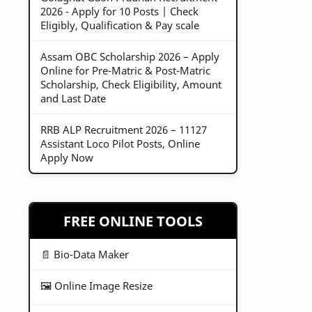
2026 - Apply for 10 Posts | Check
Eligibly, Qualification & Pay scale
Assam OBC Scholarship 2026 – Apply
Online for Pre-Matric & Post-Matric
Scholarship, Check Eligibility, Amount
and Last Date
RRB ALP Recruitment 2026 – 11127
Assistant Loco Pilot Posts, Online
Apply Now
FREE ONLINE TOOLS
📄 Bio-Data Maker
🖼️ Online Image Resize