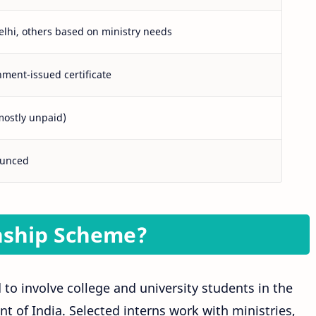
elhi, others based on ministry needs
ment-issued certificate
mostly unpaid)
ounced
nship Scheme?
 to involve college and university students in the
t of India. Selected interns work with ministries,