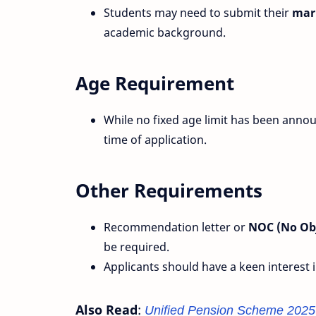
Students may need to submit their
mark
academic background.
Age Requirement
While no fixed age limit has been anno
time of application.
Other Requirements
Recommendation letter or
NOC (No Obj
be required.
Applicants should have a keen interest 
Also Read
:
Unified Pension Scheme 2025 –