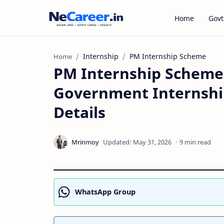
Home
Govt
Internship
PM Internship Scheme
Home
PM Internship Scheme 
Government Internship, 
Details
9 min read
WhatsApp Group