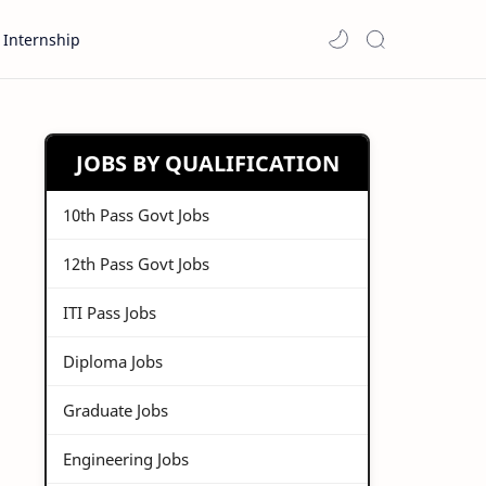
Internship
JOBS BY QUALIFICATION
10th Pass Govt Jobs
12th Pass Govt Jobs
ITI Pass Jobs
Diploma Jobs
Graduate Jobs
Engineering Jobs