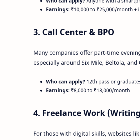
Who can apply?
Anyone with a smartph
Earnings:
₹10,000 to ₹25,000/month + i
3.
Call Center & BPO
Many companies offer part-time evening 
especially around Six Mile, Beltola, and
Who can apply?
12th pass or graduates
Earnings:
₹8,000 to ₹18,000/month
4.
Freelance Work (Writing
For those with digital skills, websites li