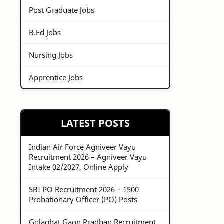
Post Graduate Jobs
B.Ed Jobs
Nursing Jobs
Apprentice Jobs
LATEST POSTS
Indian Air Force Agniveer Vayu
Recruitment 2026 – Agniveer Vayu
Intake 02/2027, Online Apply
SBI PO Recruitment 2026 – 1500
Probationary Officer (PO) Posts
Golaghat Gaon Pradhan Recruitment