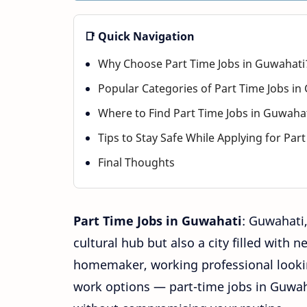
📑 Quick Navigation
Why Choose Part Time Jobs in Guwahati
Popular Categories of Part Time Jobs in
Where to Find Part Time Jobs in Guwaha
Tips to Stay Safe While Applying for Par
Final Thoughts
Part
Time Jobs in Guwahati
: Guwahati,
cultural hub but also a city filled with 
homemaker, working professional lookin
work options — part-time jobs in Guwah