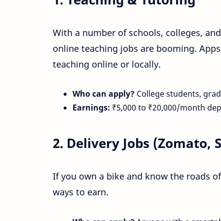
With a number of schools, colleges, and 
online teaching jobs are booming. Apps
teaching online or locally.
Who can apply?
College students, grad
Earnings:
₹5,000 to ₹20,000/month de
2.
Delivery Jobs (Zomato, 
If you own a bike and know the roads of
ways to earn.