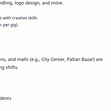
andling, logo design, and more.
 with creative skills
+ per gig)
ns, and malls (e.g., City Center, Paltan Bazar) are
g shifts.
udents