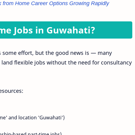
 from Home Career Options Growing Rapidly
ime Jobs in Guwahati?
s some effort, but the good news is — many
and flexible jobs without the need for consultancy
esources:
ime' and location 'Guwahati')
nship-based part-time jobs)