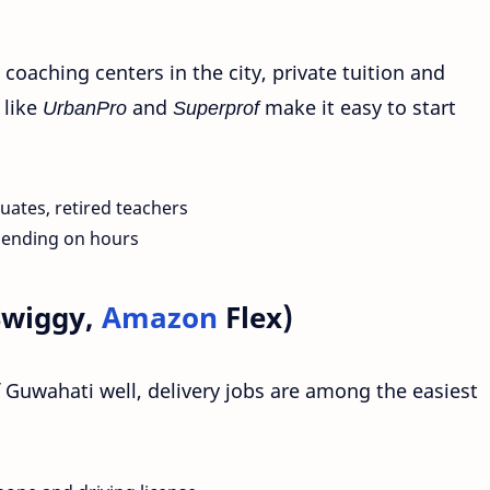
coaching centers in the city, private tuition and
 like
UrbanPro
and
Superprof
make it easy to start
uates, retired teachers
pending on hours
Swiggy,
Amazon
Flex)
 Guwahati well, delivery jobs are among the easiest