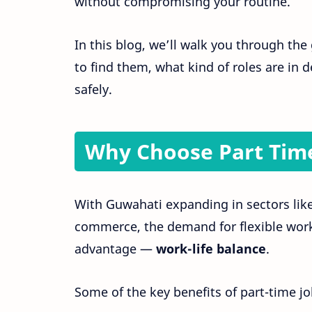
without compromising your routine.
In this blog, we’ll walk you through th
to find them, what kind of roles are in
safely.
Why Choose Part Time
With Guwahati expanding in sectors like 
commerce, the demand for flexible workf
advantage —
work-life balance
.
Some of the key benefits of part-time j