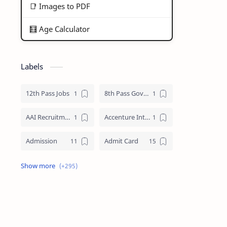
📑 Images to PDF
🧮 Age Calculator
Labels
12th Pass Jobs
8th Pass Govt Jobs Nagaland
AAI Recruitment
Accenture Internships 2025
Admission
Admit Card
Adre Admit Card
ADRE Result
Agniveer Admit Card
AICTE Internship
AIIMS Guwahati Recruitment
ALP Recruitment