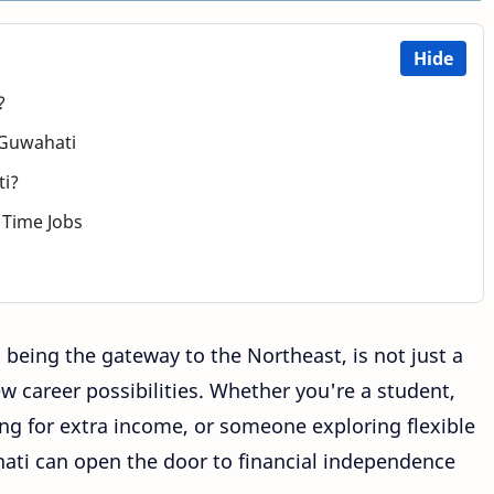
Hide
?
 Guwahati
ti?
t Time Jobs
 being the gateway to the Northeast, is not just a
new career possibilities. Whether you're a student,
g for extra income, or someone exploring flexible
ati can open the door to financial independence