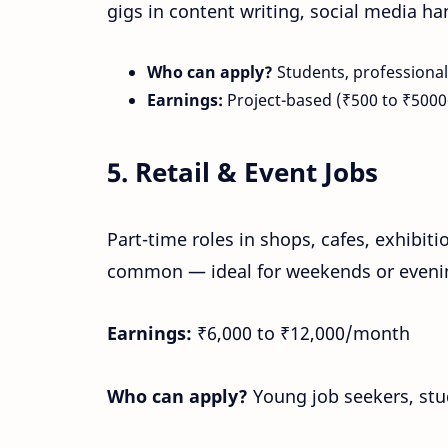
gigs in content writing, social media h
Who can apply?
Students, professionals
Earnings:
Project-based (₹500 to ₹5000
5.
Retail & Event Jobs
Part-time roles in shops, cafes, exhibitio
common — ideal for weekends or evenin
Earnings:
₹6,000 to ₹12,000/month
Who can apply?
Young job seekers, st