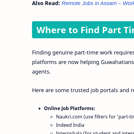
Also Read:
Remote Jobs in Assam – Work
Where to Find Part T
Finding genuine part-time work require
platforms are now helping Guwahatians l
agents.
Here are some trusted job portals and r
Online Job Platforms:
Naukri.com (use filters for 'part-t
Indeed India
Internshala (for student and inter