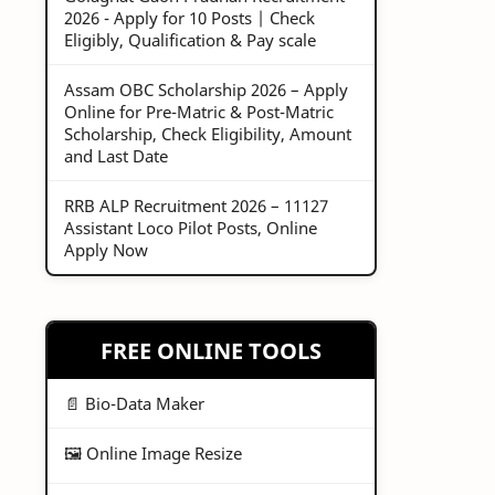
2026 - Apply for 10 Posts | Check
Eligibly, Qualification & Pay scale
Assam OBC Scholarship 2026 – Apply
Online for Pre-Matric & Post-Matric
Scholarship, Check Eligibility, Amount
and Last Date
RRB ALP Recruitment 2026 – 11127
Assistant Loco Pilot Posts, Online
Apply Now
FREE ONLINE TOOLS
📄 Bio-Data Maker
🖼️ Online Image Resize