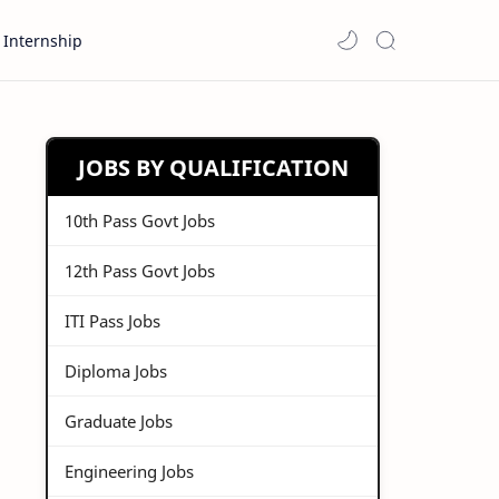
Internship
JOBS BY QUALIFICATION
10th Pass Govt Jobs
12th Pass Govt Jobs
ITI Pass Jobs
Diploma Jobs
Graduate Jobs
Engineering Jobs