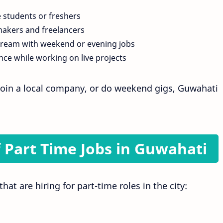
e students or freshers
akers and freelancers
tream with weekend or evening jobs
nce while working on live projects
oin a local company, or do weekend gigs, Guwahati
 Part Time Jobs in Guwahati
at are hiring for part-time roles in the city: