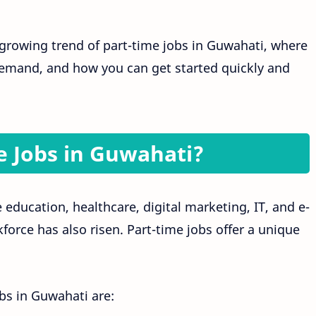
e growing trend of part-time jobs in Guwahati, where
 demand, and how you can get started quickly and
 Jobs in Guwahati?
education, healthcare, digital marketing, IT, and e-
orce has also risen. Part-time jobs offer a unique
obs in Guwahati are: