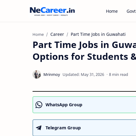
Home
Govt
Career
Part Time Jobs in Guwahati
Home
Part Time Jobs in Guwa
Options for Students 
8 min read
WhatsApp Group
Telegram Group