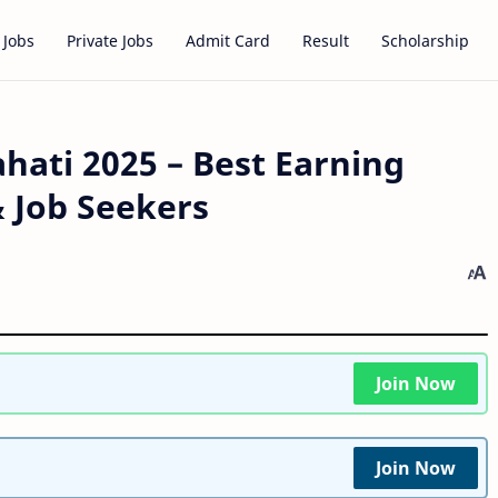
 Jobs
Private Jobs
Admit Card
Result
Scholarship
hati 2025 – Best Earning
& Job Seekers
Join Now
Join Now