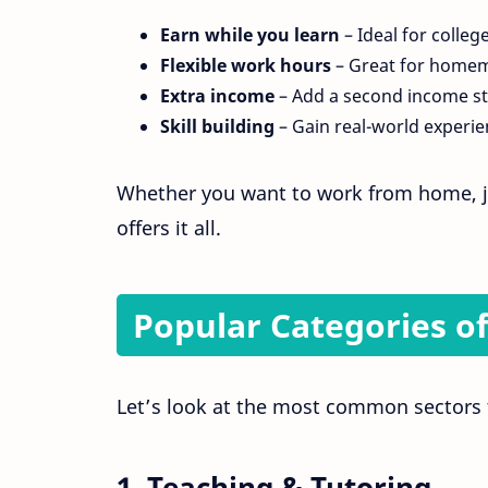
Earn while you learn
– Ideal for colleg
Flexible work hours
– Great for homem
Extra income
– Add a second income s
Skill building
– Gain real-world experie
Whether you want to work from home, j
offers it all.
Popular Categories of
Let’s look at the most common sectors th
1.
Teaching & Tutoring