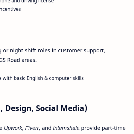
one and driving license
ncentives
or night shift roles in customer support,
 GS Road areas.
 with basic English & computer skills
, Design, Social Media)
ke
Upwork
,
Fiverr
, and
Internshala
provide part-time