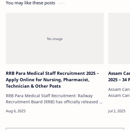
You may like these posts
RRB Para Medical Staff Recruitment 2025 –
Assam Ca
Apply Online for Nursing, Pharmacist,
2025 – 34
Technician & Other Posts
Assam Canc
Assam Canc
RRB Para Medical Staff Recruitment: Railway
an official
Recruitment Board (RRB) has officially released a
announcing
golden opportunity for aspirants in the medical
sector by announcing the recruitment …