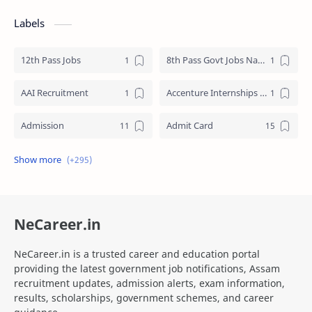
Labels
12th Pass Jobs
8th Pass Govt Jobs Nagaland
AAI Recruitment
Accenture Internships 2025
Admission
Admit Card
Adre Admit Card
ADRE Result
Agniveer Admit Card
AICTE Internship
NeCareer.in
AIIMS Guwahati Recruitment
ALP Recruitment
NeCareer.in is a trusted career and education portal
ANM Recruitment
apply for zepto internship online
providing the latest government job notifications, Assam
recruitment updates, admission alerts, exam information,
Apply Online SSC MTS
Apprenticeship
results, scholarships, government schemes, and career