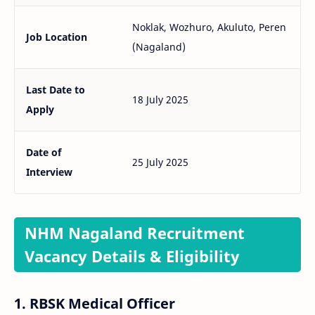
Noklak, Wozhuro, Akuluto, Peren
Job Location
(Nagaland)
Last Date to
18 July 2025
Apply
Date of
25 July 2025
Interview
NHM Nagaland Recruitment
Vacancy Details & Eligibility
1.
RBSK Medical Officer