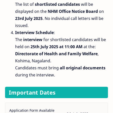
The list of
shortlisted candidates
will be
displayed on the
NHM Office Notice Board
on
23rd July 2025
. No individual call letters will be
issued.
Interview Schedule
:
The
interview
for shortlisted candidates will be
held on
25th July 2025 at 11:00 AM
at the:
Directorate of Health and Family Welfare
,
Kohima, Nagaland.
Candidates must bring
all original documents
during the interview.
Important Dates
Application Form Available