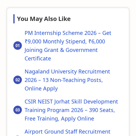
You May Also Like
PM Internship Scheme 2026 – Get
₹9,000 Monthly Stipend, ₹6,000
Joining Grant & Government
Certificate
Nagaland University Recruitment
2026 – 13 Non-Teaching Posts,
Online Apply
CSIR NEIST Jorhat Skill Development
Training Program 2026 – 390 Seats,
Free Training, Apply Online
Airport Ground Staff Recruitment