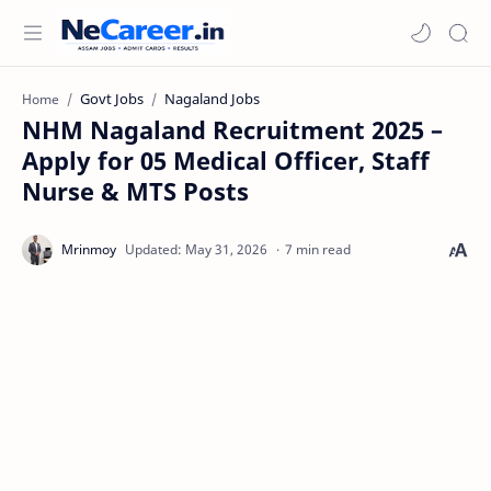
Govt Jobs
Nagaland Jobs
Home
NHM Nagaland Recruitment 2025 –
Apply for 05 Medical Officer, Staff
Nurse & MTS Posts
7 min read