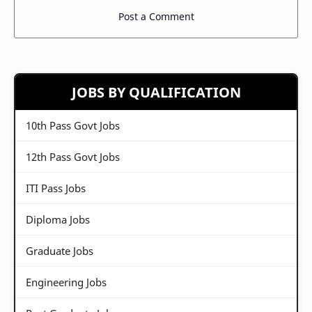
Post a Comment
JOBS BY QUALIFICATION
10th Pass Govt Jobs
12th Pass Govt Jobs
ITI Pass Jobs
Diploma Jobs
Graduate Jobs
Engineering Jobs