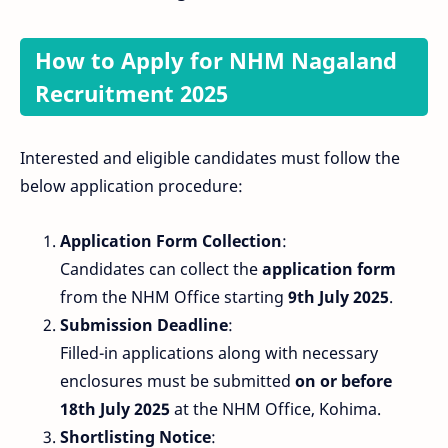
How to Apply for NHM Nagaland
Recruitment 2025
Interested and eligible candidates must follow the
below application procedure:
Application Form Collection
:
Candidates can collect the
application form
from the NHM Office starting
9th July 2025
.
Submission Deadline
:
Filled-in applications along with necessary
enclosures must be submitted
on or before
18th July 2025
at the NHM Office, Kohima.
Shortlisting Notice
: