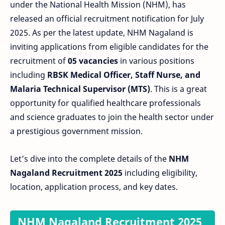
under the National Health Mission (NHM), has
released an official recruitment notification for July
2025. As per the latest update, NHM Nagaland is
inviting applications from eligible candidates for the
recruitment of
05 vacancies
in various positions
including
RBSK Medical Officer, Staff Nurse, and
Malaria Technical Supervisor (MTS)
. This is a great
opportunity for qualified healthcare professionals
and science graduates to join the health sector under
a prestigious government mission.
Let’s dive into the complete details of the
NHM
Nagaland Recruitment 2025
including eligibility,
location, application process, and key dates.
NHM Nagaland Recruitment 2025