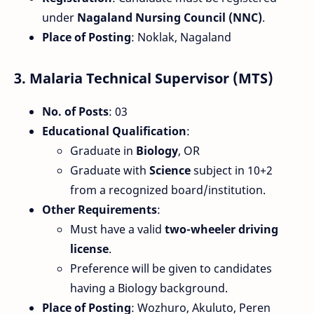
under
Nagaland Nursing Council (NNC)
.
Place of Posting
: Noklak, Nagaland
3.
Malaria Technical Supervisor (MTS)
No. of Posts
: 03
Educational Qualification
:
Graduate in
Biology
, OR
Graduate with
Science
subject in 10+2
from a recognized board/institution.
Other Requirements
:
Must have a valid
two-wheeler driving
license
.
Preference will be given to candidates
having a Biology background.
Place of Posting
: Wozhuro, Akuluto, Peren