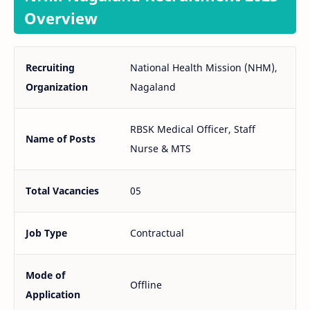
Overview
Recruiting
National Health Mission (NHM),
Organization
Nagaland
RBSK Medical Officer, Staff
Name of Posts
Nurse & MTS
Total Vacancies
05
Job Type
Contractual
Mode of
Offline
Application