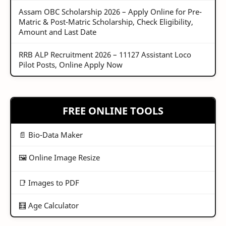
Assam OBC Scholarship 2026 – Apply Online for Pre-
Matric & Post-Matric Scholarship, Check Eligibility,
Amount and Last Date
RRB ALP Recruitment 2026 – 11127 Assistant Loco
Pilot Posts, Online Apply Now
FREE ONLINE TOOLS
📄 Bio-Data Maker
🖼️ Online Image Resize
📑 Images to PDF
🧮 Age Calculator