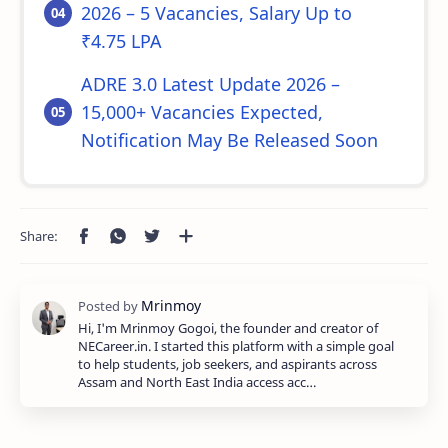
2026 – 5 Vacancies, Salary Up to
₹4.75 LPA
ADRE 3.0 Latest Update 2026 –
15,000+ Vacancies Expected,
Notification May Be Released Soon
Hi, I'm Mrinmoy Gogoi, the founder and creator of
NECareer.in. I started this platform with a simple goal
to help students, job seekers, and aspirants across
Assam and North East India access acc…