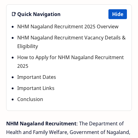
📑 Quick Navigation
Hide
NHM Nagaland Recruitment 2025 Overview
NHM Nagaland Recruitment Vacancy Details &
Eligibility
How to Apply for NHM Nagaland Recruitment
2025
Important Dates
Important Links
Conclusion
NHM Nagaland Recruitment
: The Department of
Health and Family Welfare, Government of Nagaland,