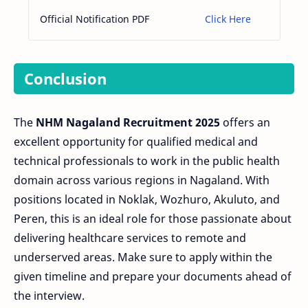
Official Notification PDF
Click Here
Conclusion
The
NHM Nagaland Recruitment 2025
offers an
excellent opportunity for qualified medical and
technical professionals to work in the public health
domain across various regions in Nagaland. With
positions located in Noklak, Wozhuro, Akuluto, and
Peren, this is an ideal role for those passionate about
delivering healthcare services to remote and
underserved areas. Make sure to apply within the
given timeline and prepare your documents ahead of
the interview.