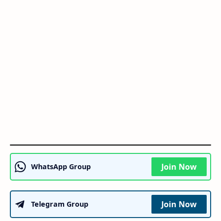
Join Now
WhatsApp Group
Join Now
Telegram Group