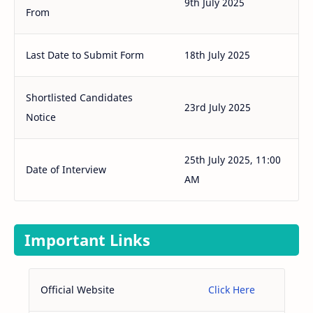
9th July 2025
From
Last Date to Submit Form
18th July 2025
Shortlisted Candidates
23rd July 2025
Notice
25th July 2025, 11:00
Date of Interview
AM
Important Links
Official Website
Click Here