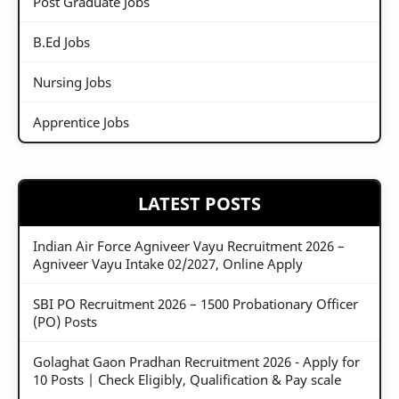
Post Graduate Jobs
B.Ed Jobs
Nursing Jobs
Apprentice Jobs
LATEST POSTS
Indian Air Force Agniveer Vayu Recruitment 2026 –
Agniveer Vayu Intake 02/2027, Online Apply
SBI PO Recruitment 2026 – 1500 Probationary Officer
(PO) Posts
Golaghat Gaon Pradhan Recruitment 2026 - Apply for
10 Posts | Check Eligibly, Qualification & Pay scale