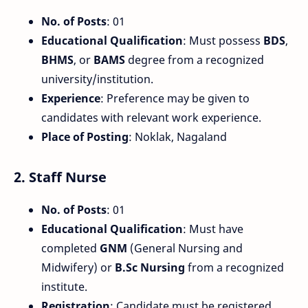
No. of Posts
: 01
Educational Qualification
: Must possess
BDS
,
BHMS
, or
BAMS
degree from a recognized
university/institution.
Experience
: Preference may be given to
candidates with relevant work experience.
Place of Posting
: Noklak, Nagaland
2.
Staff Nurse
No. of Posts
: 01
Educational Qualification
: Must have
completed
GNM
(General Nursing and
Midwifery) or
B.Sc Nursing
from a recognized
institute.
Registration
: Candidate must be registered